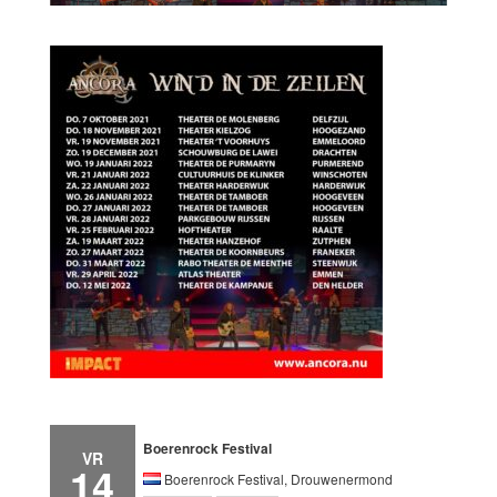
Boerenrock Festival
VR
14
Boerenrock Festival, Drouwenermond