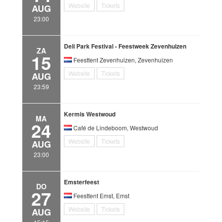
Website
Tickets
AUG
23:00
Deli Park Festival - Feestweek Zevenhuizen
ZA
15
Feesttent Zevenhuizen, Zevenhuizen
Website
Tickets
AUG
23:59
Kermis Westwoud
MA
24
Café de Lindeboom, Westwoud
Website
Tickets
AUG
23:00
Emsterfeest
DO
27
Feesttent Emst, Emst
Website
Tickets
AUG