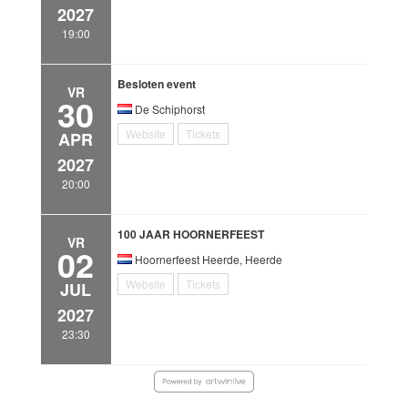
2027
19:00
Besloten event
VR
30
De Schiphorst
Website
Tickets
APR
2027
20:00
100 JAAR HOORNERFEEST
VR
02
Hoornerfeest Heerde, Heerde
Website
Tickets
JUL
2027
23:30