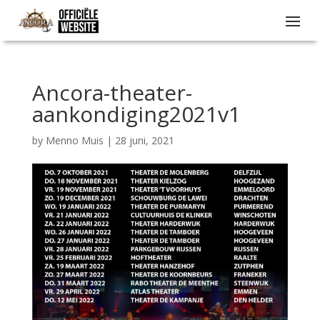
Ancora-theater-
aankondiging2021v1
by
Menno Muis
|
28 juni, 2021