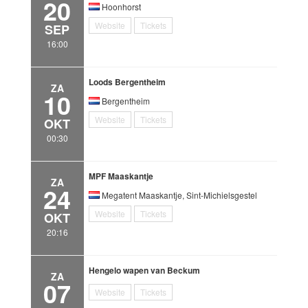
20
Hoonhorst
Website
Tickets
SEP
16:00
Loods Bergentheim
ZA
10
Bergentheim
Website
Tickets
OKT
00:30
MPF Maaskantje
ZA
24
Megatent Maaskantje, Sint-Michielsgestel
Website
Tickets
OKT
20:16
Hengelo wapen van Beckum
ZA
07
Website
Tickets