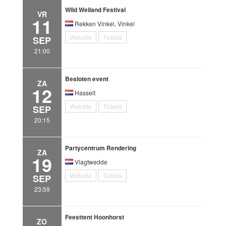
Wild Weiland Festival
VR
11
Rekken Vinkel, Vinkel
Website
Tickets
SEP
21:00
Besloten event
ZA
12
Hasselt
Website
Tickets
SEP
20:15
Partycentrum Rendering
ZA
19
Vlagtwedde
Website
Tickets
SEP
23:59
Feesttent Hoonhorst
ZO