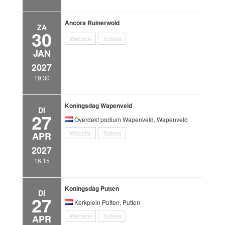
Ancora Ruinerwold
ZA
30
Website
Tickets
JAN
2027
19:30
Koningsdag Wapenveld
DI
27
Overdekt podium Wapenveld, Wapenveld
Website
Tickets
APR
2027
16:15
Koningsdag Putten
DI
27
Kerkplein Putten, Putten
Website
Tickets
APR