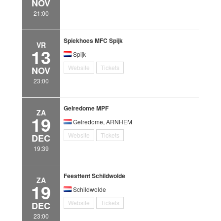
NOV
21:00
Spiekhoes MFC Spijk
VR
13
Spijk
Website
Tickets
NOV
23:00
Gelredome MPF
ZA
19
Gelredome, ARNHEM
Website
Tickets
DEC
19:39
Feesttent Schildwolde
ZA
19
Schildwolde
Website
Tickets
DEC
23:00