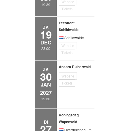
Website
19:39
Tickets
Feesttent
ZA
19
Schildwolde
Schildwolde
DEC
Website
23:00
Tickets
Ancora Ruinerwold
ZA
30
Website
Tickets
JAN
2027
19:30
Koningsdag
DI
Wapenveld
27
Overdekt podium