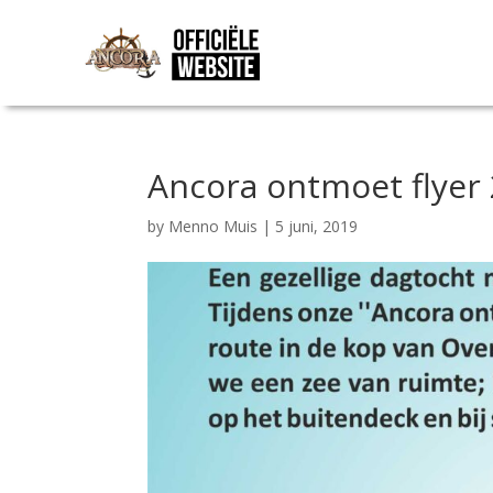
Ancora ontmoet flyer
by
Menno Muis
|
5 juni, 2019