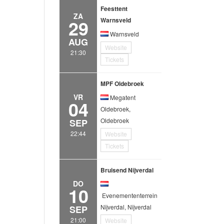
Feesttent
ZA
29
Warnsveld
Warnsveld
AUG
Website
21:30
Tickets
MPF Oldebroek
VR
Megatent
04
Oldebroek,
Oldebroek
SEP
22:44
Website
Tickets
Bruisend Nijverdal
DO
10
Evenemententerrein
Nijverdal, Nijverdal
SEP
21:00
Website