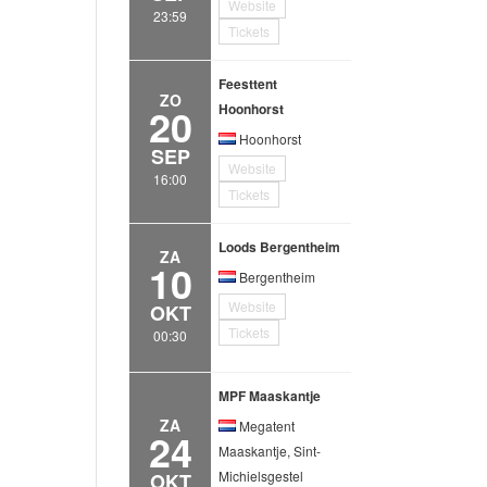
Website
23:59
Tickets
Feesttent
ZO
20
Hoonhorst
Hoonhorst
SEP
Website
16:00
Tickets
Loods Bergentheim
ZA
10
Bergentheim
Website
OKT
Tickets
00:30
MPF Maaskantje
ZA
Megatent
24
Maaskantje, Sint-
Michielsgestel
OKT