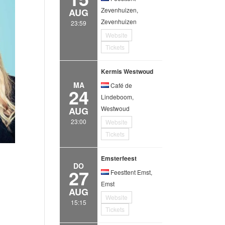
Zevenhuizen,
AUG
Zevenhuizen
23:59
Website
Tickets
Kermis Westwoud
MA
Café de
24
Lindeboom,
Westwoud
AUG
23:00
Website
Tickets
Emsterfeest
DO
27
Feesttent Emst,
Emst
AUG
Website
15:15
Tickets