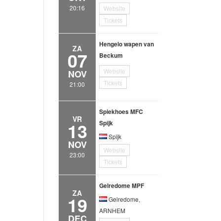
20:16
Website
Tickets
Hengelo wapen van
ZA
07
Beckum
Website
NOV
Tickets
21:00
Spiekhoes MFC
VR
13
Spijk
Spijk
NOV
Website
23:00
Tickets
Gelredome MPF
ZA
19
Gelredome,
ARNHEM
DEC