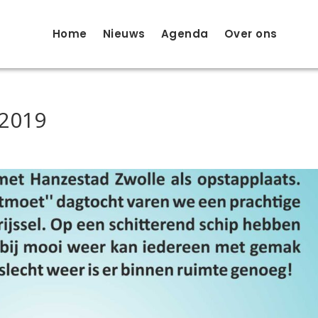
Home
Nieuws
Agenda
Over ons
 2019