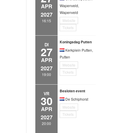
APR
Wapenveld,
Wapenveld
2027
Website
16:15
Tickets
Koningsdag Putten
DI
27
Kerkplein Putten,
Putten
APR
Website
2027
Tickets
19:00
Besloten event
VR
30
De Schiphorst
Website
APR
Tickets
2027
20:00