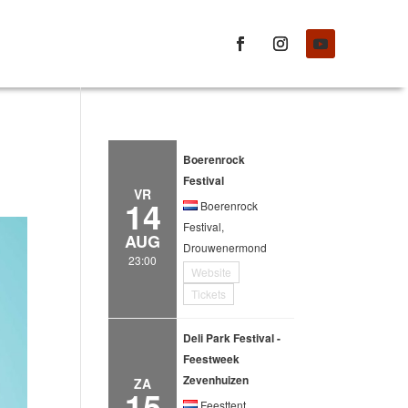
Boerenrock
Festival
VR
14
Boerenrock
Festival,
AUG
Drouwenermond
23:00
Website
Tickets
Deli Park Festival -
Feestweek
Zevenhuizen
ZA
15
Feesttent