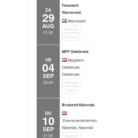
Feesttent
ZA
29
Warnsveld
Warnsveld
AUG
Website
21:30
Tickets
MPF Oldebroek
VR
Megatent
04
Oldebroek,
Oldebroek
SEP
22:44
Website
Tickets
Bruisend Nijverdal
DO
10
Evenemententerrein
Nijverdal, Nijverdal
SEP
21:00
Website