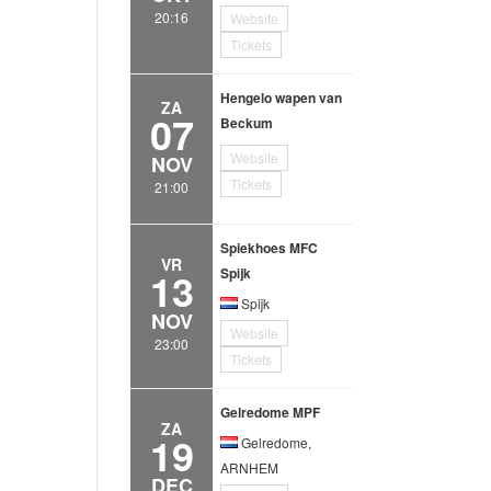
20:16
Website
Tickets
Hengelo wapen van
ZA
07
Beckum
Website
NOV
Tickets
21:00
Spiekhoes MFC
VR
13
Spijk
Spijk
NOV
Website
23:00
Tickets
Gelredome MPF
ZA
19
Gelredome,
ARNHEM
DEC