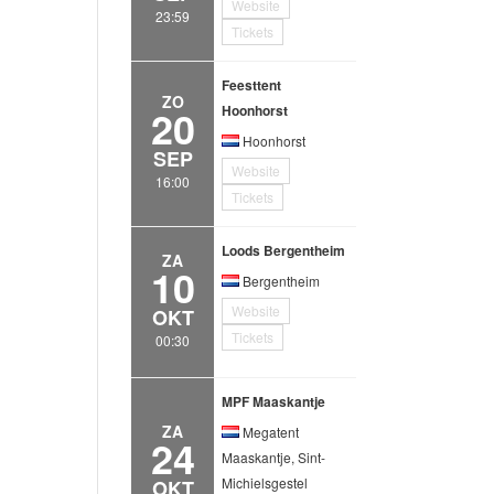
Website
23:59
Tickets
Feesttent
ZO
20
Hoonhorst
Hoonhorst
SEP
Website
16:00
Tickets
Loods Bergentheim
ZA
10
Bergentheim
Website
OKT
Tickets
00:30
MPF Maaskantje
ZA
Megatent
24
Maaskantje, Sint-
Michielsgestel
OKT