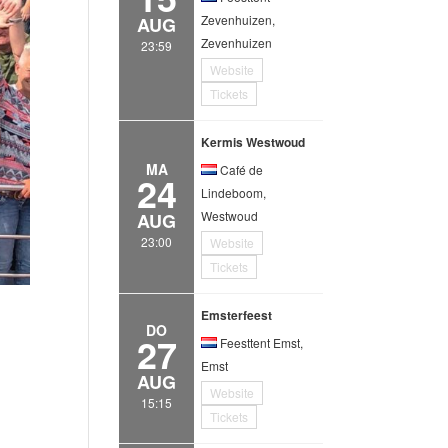
Zevenhuizen,
AUG
Zevenhuizen
23:59
Website
Tickets
Kermis Westwoud
MA
Café de
24
Lindeboom,
Westwoud
AUG
23:00
Website
Tickets
Emsterfeest
DO
27
Feesttent Emst,
Emst
AUG
Website
15:15
Tickets