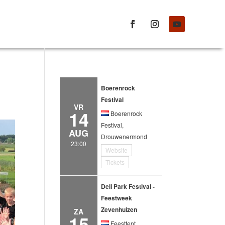
Boerenrock
Festival
VR
14
Boerenrock
Festival,
AUG
Drouwenermond
23:00
Website
Tickets
Deli Park Festival -
Feestweek
Zevenhuizen
ZA
15
Feesttent