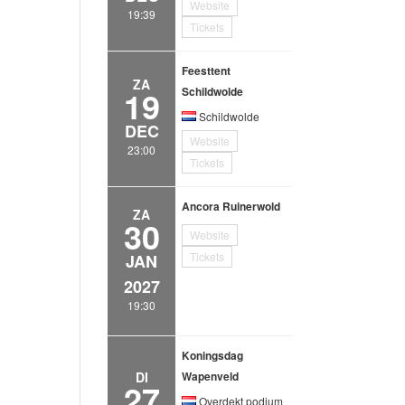
Website
19:39
Tickets
Feesttent
ZA
19
Schildwolde
Schildwolde
DEC
Website
23:00
Tickets
Ancora Ruinerwold
ZA
30
Website
Tickets
JAN
2027
19:30
Koningsdag
DI
Wapenveld
27
Overdekt podium