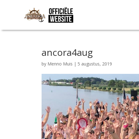
ancora4aug
by
Menno Muis
|
5 augustus, 2019