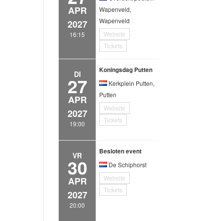
APR
Wapenveld,
Wapenveld
2027
Website
16:15
Tickets
Koningsdag Putten
DI
27
Kerkplein Putten,
Putten
APR
Website
2027
Tickets
19:00
Besloten event
VR
30
De Schiphorst
Website
APR
Tickets
2027
20:00