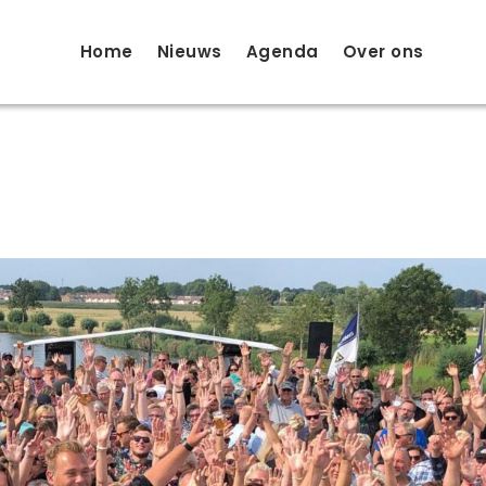
Home
Nieuws
Agenda
Over ons