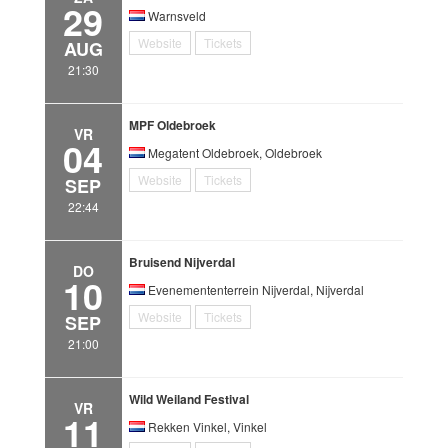
29
Warnsveld
Website
Tickets
AUG
21:30
MPF Oldebroek
VR
04
Megatent Oldebroek, Oldebroek
Website
Tickets
SEP
22:44
Bruisend Nijverdal
DO
10
Evenemententerrein Nijverdal, Nijverdal
Website
Tickets
SEP
21:00
Wild Weiland Festival
VR
11
Rekken Vinkel, Vinkel