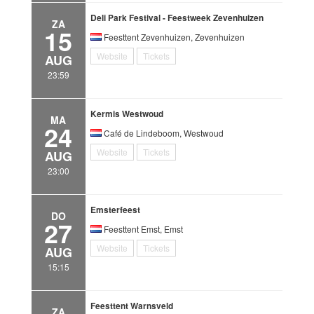
Deli Park Festival - Feestweek Zevenhuizen
ZA
15
Feesttent Zevenhuizen, Zevenhuizen
Website
Tickets
AUG
23:59
Kermis Westwoud
MA
24
Café de Lindeboom, Westwoud
Website
Tickets
AUG
23:00
Emsterfeest
DO
27
Feesttent Emst, Emst
Website
Tickets
AUG
15:15
Feesttent Warnsveld
ZA