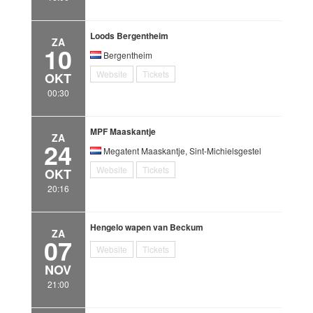
Loods Bergentheim
ZA
10
Bergentheim
Website
Tickets
OKT
00:30
MPF Maaskantje
ZA
24
Megatent Maaskantje, Sint-Michielsgestel
Website
Tickets
OKT
20:16
Hengelo wapen van Beckum
ZA
07
Website
Tickets
NOV
21:00