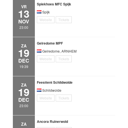
Spiekhoes MFC Spijk
VR
13
Spijk
Website
Tickets
NOV
23:00
Gelredome MPF
ZA
19
Gelredome, ARNHEM
Website
Tickets
DEC
19:39
Feesttent Schildwolde
ZA
19
Schildwolde
Website
Tickets
DEC
23:00
Ancora Ruinerwold
ZA