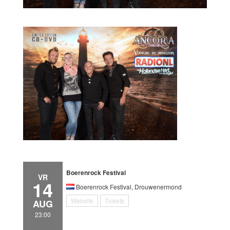
Boerenrock Festival
VR
14
Boerenrock Festival, Drouwenermond
Website
Tickets
AUG
23:00