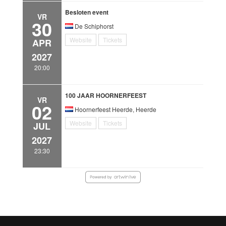
Besloten event
VR
30
De Schiphorst
Website
Tickets
APR
2027
20:00
100 JAAR HOORNERFEEST
VR
02
Hoornerfeest Heerde, Heerde
Website
Tickets
JUL
2027
23:30