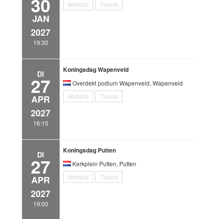
30
Website
Tickets
JAN
2027
19:30
Koningsdag Wapenveld
DI
27
Overdekt podium Wapenveld, Wapenveld
Website
Tickets
APR
2027
16:15
Koningsdag Putten
DI
27
Kerkplein Putten, Putten
Website
Tickets
APR
2027
19:00