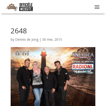
2648
by
Dennis de Jong
|
30 mei, 2015