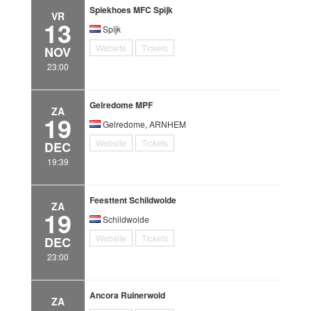
Spiekhoes MFC Spijk
VR
13
Spijk
Website
Tickets
NOV
23:00
Gelredome MPF
ZA
19
Gelredome, ARNHEM
Website
Tickets
DEC
19:39
Feesttent Schildwolde
ZA
19
Schildwolde
Website
Tickets
DEC
23:00
Ancora Ruinerwold
ZA