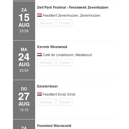
Deli Park Festival - Feestweek Zevenhuizen
ZA
15
Feesttent Zevenhuizen, Zevenhuizen
Website
Tickets
AUG
23:59
Kermis Westwoud
MA
24
Café de Lindeboom, Westwoud
Website
Tickets
AUG
23:00
Emsterfeest
DO
27
Feesttent Emst, Emst
Website
Tickets
AUG
15:15
Feesttent Warnsveld
ZA