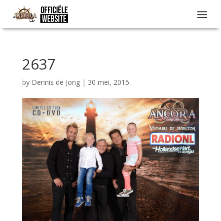
2637
by
Dennis de Jong
|
30 mei, 2015