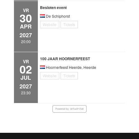
Besloten event
VR
30
De Schiphorst
Website
Tickets
APR
2027
20:00
100 JAAR HOORNERFEEST
VR
02
Hoornerfeest Heerde, Heerde
Website
Tickets
JUL
2027
23:30