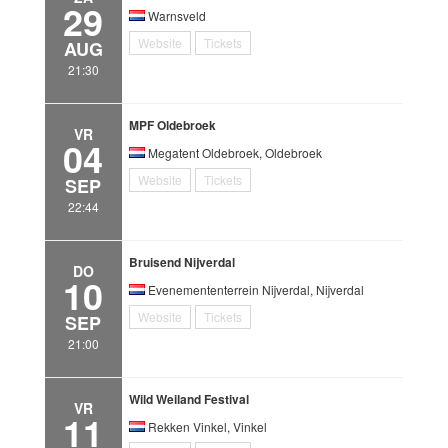
29
Warnsveld
Website
Tickets
AUG
21:30
MPF Oldebroek
VR
04
Megatent Oldebroek, Oldebroek
Website
Tickets
SEP
22:44
Bruisend Nijverdal
DO
10
Evenemententerrein Nijverdal, Nijverdal
Website
Tickets
SEP
21:00
Wild Weiland Festival
VR
11
Rekken Vinkel, Vinkel