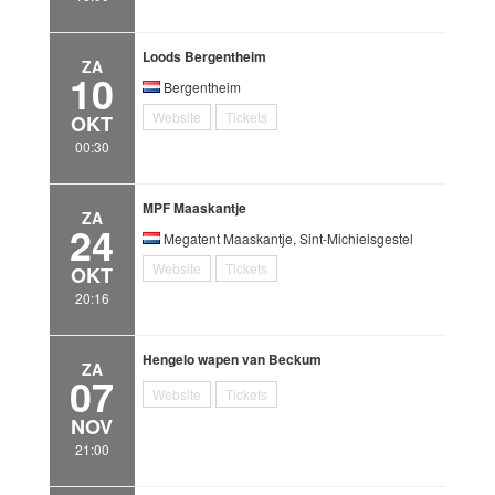
Loods Bergentheim
ZA
10
Bergentheim
Website
Tickets
OKT
00:30
MPF Maaskantje
ZA
24
Megatent Maaskantje, Sint-Michielsgestel
Website
Tickets
OKT
20:16
Hengelo wapen van Beckum
ZA
07
Website
Tickets
NOV
21:00