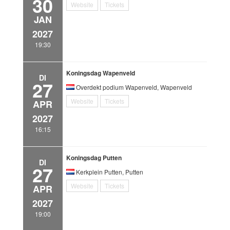
30
Website
Tickets
JAN
2027
19:30
Koningsdag Wapenveld
DI
27
Overdekt podium Wapenveld, Wapenveld
Website
Tickets
APR
2027
16:15
Koningsdag Putten
DI
27
Kerkplein Putten, Putten
Website
Tickets
APR
2027
19:00