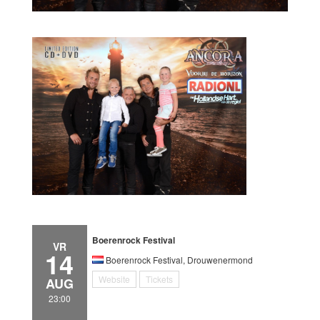
Boerenrock Festival
VR
14
Boerenrock Festival, Drouwenermond
Website
Tickets
AUG
23:00