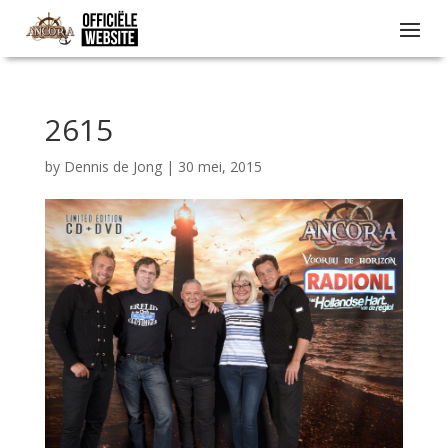
2615
by
Dennis de Jong
|
30 mei, 2015