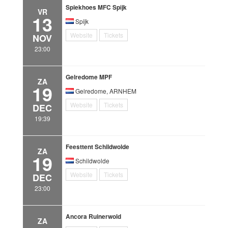
Spiekhoes MFC Spijk
VR
13
Spijk
Website
Tickets
NOV
23:00
Gelredome MPF
ZA
19
Gelredome, ARNHEM
Website
Tickets
DEC
19:39
Feesttent Schildwolde
ZA
19
Schildwolde
Website
Tickets
DEC
23:00
Ancora Ruinerwold
ZA