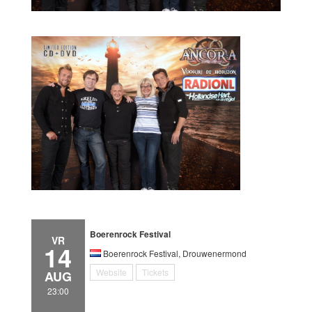
Boerenrock Festival
VR
14
Boerenrock Festival, Drouwenermond
Website
Tickets
AUG
23:00