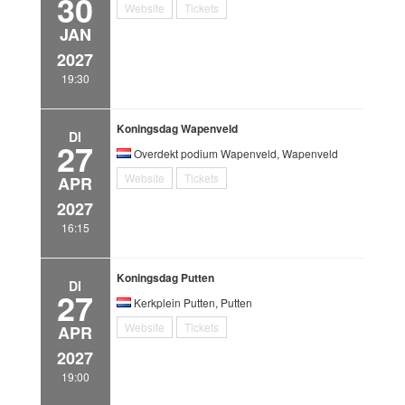
30
Website
Tickets
JAN
2027
19:30
Koningsdag Wapenveld
DI
27
Overdekt podium Wapenveld, Wapenveld
Website
Tickets
APR
2027
16:15
Koningsdag Putten
DI
27
Kerkplein Putten, Putten
Website
Tickets
APR
2027
19:00