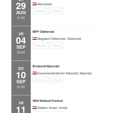
29
Warnsveld
Website
Tickets
AUG
21:30
MPF Oldebroek
VR
04
Megatent Oldebroek, Oldebroek
Website
Tickets
SEP
22:44
Bruisend Nijverdal
DO
10
Evenemententerrein Nijverdal, Nijverdal
Website
Tickets
SEP
21:00
Wild Weiland Festival
VR
11
Rekken Vinkel, Vinkel