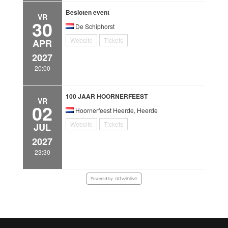
Besloten event
VR
30
De Schiphorst
Website
Tickets
APR
2027
20:00
100 JAAR HOORNERFEEST
VR
02
Hoornerfeest Heerde, Heerde
Website
Tickets
JUL
2027
23:30