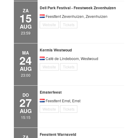
Deli Park Festival - Feestweek Zevenhuizen
ZA
15
Feesttent Zevenhuizen, Zevenhuizen
Website
Tickets
AUG
23:59
Kermis Westwoud
MA
24
Café de Lindeboom, Westwoud
Website
Tickets
AUG
23:00
Emsterfeest
DO
27
Feesttent Emst, Emst
Website
Tickets
AUG
15:15
Feesttent Warnsveld
ZA