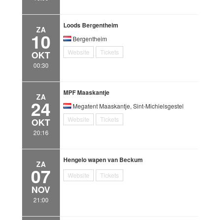
Loods Bergentheim
ZA
10
Bergentheim
Website
Tickets
OKT
00:30
MPF Maaskantje
ZA
24
Megatent Maaskantje, Sint-Michielsgestel
Website
Tickets
OKT
20:16
Hengelo wapen van Beckum
ZA
07
Website
Tickets
NOV
21:00