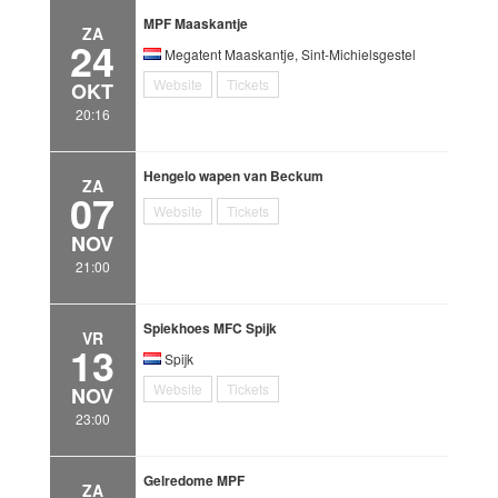
MPF Maaskantje
ZA
24
Megatent Maaskantje, Sint-Michielsgestel
Website
Tickets
OKT
20:16
Hengelo wapen van Beckum
ZA
07
Website
Tickets
NOV
21:00
Spiekhoes MFC Spijk
VR
13
Spijk
Website
Tickets
NOV
23:00
Gelredome MPF
ZA