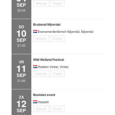
Website
Tickets
SEP
22:44
Bruisend Nijverdal
DO
10
Evenemententerrein Nijverdal, Nijverdal
Website
Tickets
SEP
21:00
Wild Weiland Festival
VR
11
Rekken Vinkel, Vinkel
Website
Tickets
SEP
21:00
Besloten event
ZA
12
Hasselt
Website
Tickets
SEP