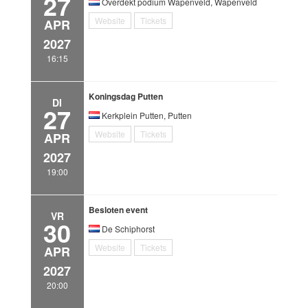
27
Overdekt podium Wapenveld, Wapenveld
Website
Tickets
APR
2027
16:15
Koningsdag Putten
DI
27
Kerkplein Putten, Putten
Website
Tickets
APR
2027
19:00
Besloten event
VR
30
De Schiphorst
Website
Tickets
APR
2027
20:00