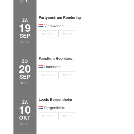
20:15
Partycentrum Rendering
ZA
19
Vlagtwedde
Website
Tickets
SEP
23:59
Feesttent Hoonhorst
ZO
20
Hoonhorst
Website
Tickets
SEP
16:00
Loods Bergentheim
ZA
10
Bergentheim
Website
Tickets
OKT
00:30