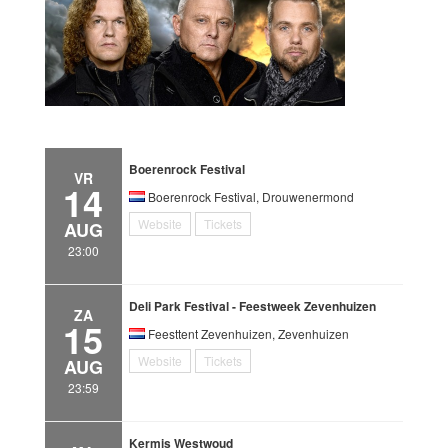
Boerenrock Festival
VR
14
Boerenrock Festival, Drouwenermond
Website
Tickets
AUG
23:00
Deli Park Festival - Feestweek Zevenhuizen
ZA
15
Feesttent Zevenhuizen, Zevenhuizen
Website
Tickets
AUG
23:59
Kermis Westwoud