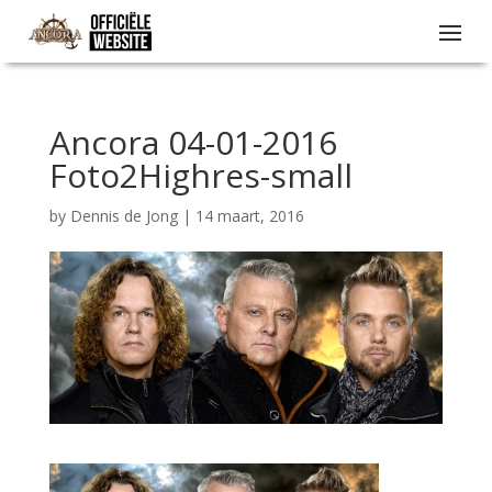
Ancora 04-01-2016
Foto2Highres-small
by
Dennis de Jong
|
14 maart, 2016