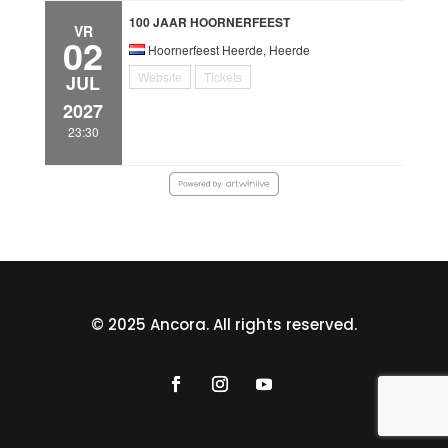
100 JAAR HOORNERFEEST
VR
02
Hoornerfeest Heerde, Heerde
Website
Tickets
JUL
2027
23:30
© 2025 Ancora. All rights reserved.