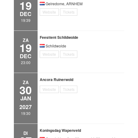
19
Gelredome, ARNHEM
Website
Tickets
DEC
19:39
Feesttent Schildwolde
ZA
19
Schildwolde
Website
Tickets
DEC
23:00
Ancora Ruinerwold
ZA
30
Website
Tickets
JAN
2027
19:30
Koningsdag Wapenveld
DI