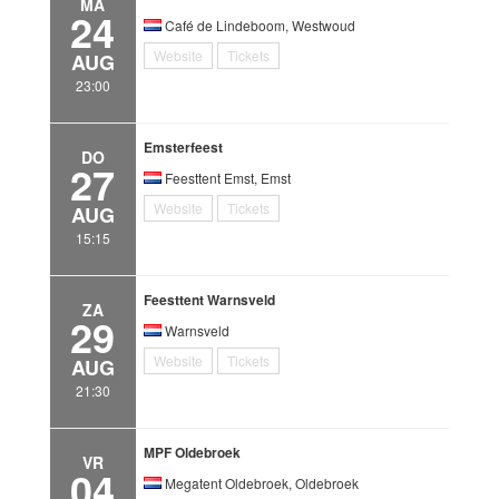
MA
24
Café de Lindeboom, Westwoud
Website
Tickets
AUG
23:00
Emsterfeest
DO
27
Feesttent Emst, Emst
Website
Tickets
AUG
15:15
Feesttent Warnsveld
ZA
29
Warnsveld
Website
Tickets
AUG
21:30
MPF Oldebroek
VR
04
Megatent Oldebroek, Oldebroek