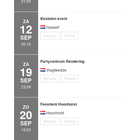
21:00
Besloten event
ZA
12
Hasselt
Website
Tickets
SEP
20:15
Partycentrum Rendering
ZA
19
Vlagtwedde
Website
Tickets
SEP
23:59
Feesttent Hoonhorst
ZO
20
Hoonhorst
Website
Tickets
SEP
16:00