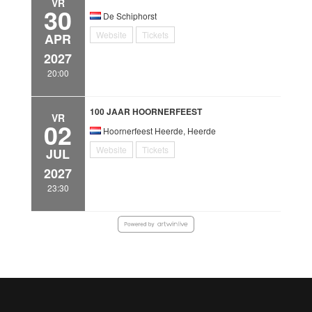
VR
30
De Schiphorst
Website
Tickets
APR
2027
20:00
100 JAAR HOORNERFEEST
VR
02
Hoornerfeest Heerde, Heerde
Website
Tickets
JUL
2027
23:30