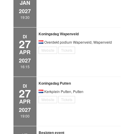
JAN
2027
19:30
Koningsdag Wapenveld
DI
27
Overdekt podium Wapenveld, Wapenveld
Website
Tickets
APR
2027
16:15
Koningsdag Putten
DI
27
Kerkplein Putten, Putten
Website
Tickets
APR
2027
19:00
Besloten event