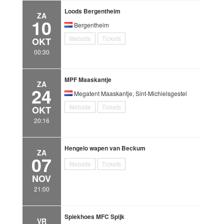
Loods Bergentheim
ZA
10
Bergentheim
Website
Tickets
OKT
00:30
MPF Maaskantje
ZA
24
Megatent Maaskantje, Sint-Michielsgestel
Website
Tickets
OKT
20:16
Hengelo wapen van Beckum
ZA
07
Website
Tickets
NOV
21:00
Spiekhoes MFC Spijk
VR