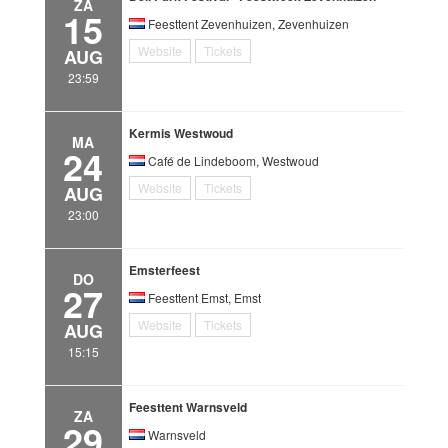
ZA
15
Feesttent Zevenhuizen, Zevenhuizen
Website
Tickets
AUG
23:59
Kermis Westwoud
MA
24
Café de Lindeboom, Westwoud
Website
Tickets
AUG
23:00
Emsterfeest
DO
27
Feesttent Emst, Emst
Website
Tickets
AUG
15:15
Feesttent Warnsveld
ZA
29
Warnsveld