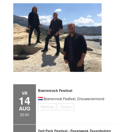
Boerenrock Festival
VR
14
Boerenrock Festival, Drouwenermond
Website
Tickets
AUG
23:00
Deli Park Festival - Feestweek Zevenhuizen