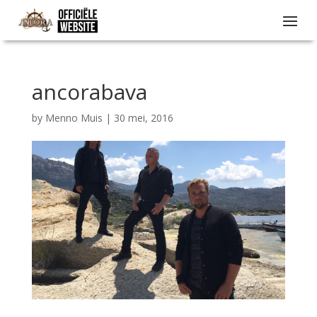
ancorabava
by
Menno Muis
|
30 mei, 2016