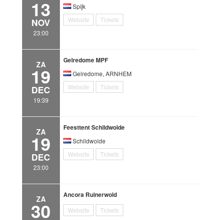
13
Spijk
Website
Tickets
NOV
23:00
Gelredome MPF
ZA
19
Gelredome, ARNHEM
Website
Tickets
DEC
19:39
Feesttent Schildwolde
ZA
19
Schildwolde
Website
Tickets
DEC
23:00
Ancora Ruinerwold
ZA
30
Website
Tickets