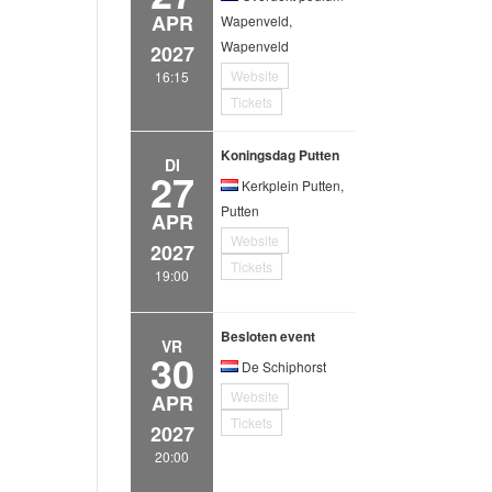
APR
Wapenveld,
Wapenveld
2027
Website
16:15
Tickets
Koningsdag Putten
DI
27
Kerkplein Putten,
Putten
APR
Website
2027
Tickets
19:00
Besloten event
VR
30
De Schiphorst
Website
APR
Tickets
2027
20:00