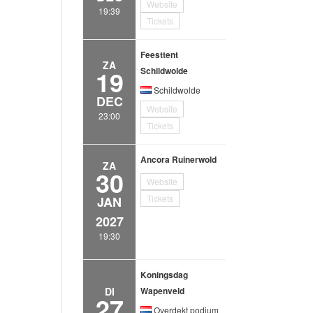
Website
19:39
Tickets
Feesttent
ZA
19
Schildwolde
Schildwolde
DEC
Website
23:00
Tickets
Ancora Ruinerwold
ZA
30
Website
Tickets
JAN
2027
19:30
Koningsdag
DI
Wapenveld
27
Overdekt podium