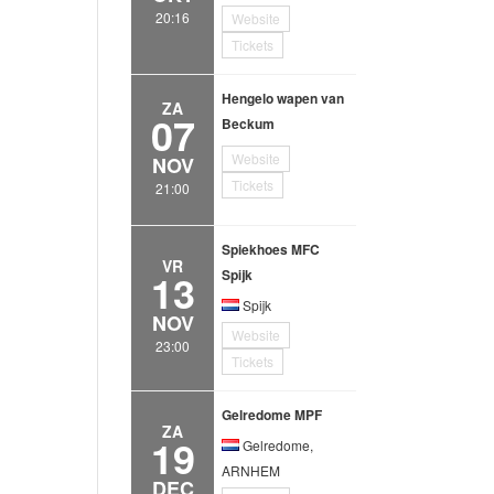
20:16
Website
Tickets
Hengelo wapen van
ZA
07
Beckum
Website
NOV
Tickets
21:00
Spiekhoes MFC
VR
13
Spijk
Spijk
NOV
Website
23:00
Tickets
Gelredome MPF
ZA
19
Gelredome,
ARNHEM
DEC