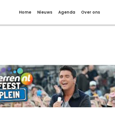
Home
Nieuws
Agenda
Over ons