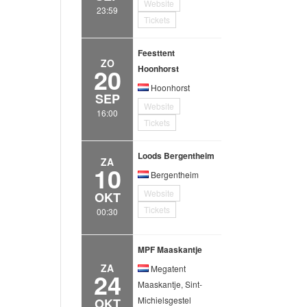
Website
23:59
Tickets
Feesttent
ZO
20
Hoonhorst
Hoonhorst
SEP
Website
16:00
Tickets
Loods Bergentheim
ZA
10
Bergentheim
Website
OKT
Tickets
00:30
MPF Maaskantje
ZA
Megatent
24
Maaskantje, Sint-
Michielsgestel
OKT