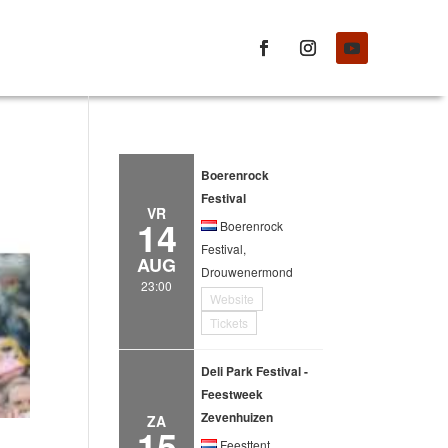
Boerenrock
Festival
VR
14
Boerenrock
Festival,
AUG
Drouwenermond
23:00
Website
Tickets
Deli Park Festival -
Feestweek
Zevenhuizen
ZA
15
Feesttent