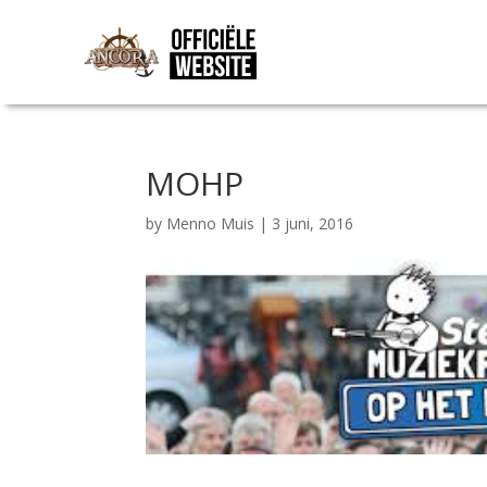
MOHP
by
Menno Muis
|
3 juni, 2016