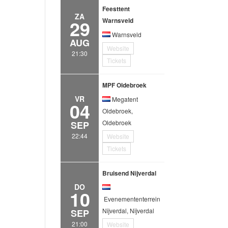
Feesttent
ZA
29
Warnsveld
Warnsveld
AUG
Website
21:30
Tickets
MPF Oldebroek
VR
Megatent
04
Oldebroek,
Oldebroek
SEP
22:44
Website
Tickets
Bruisend Nijverdal
DO
10
Evenemententerrein
Nijverdal, Nijverdal
SEP
21:00
Website