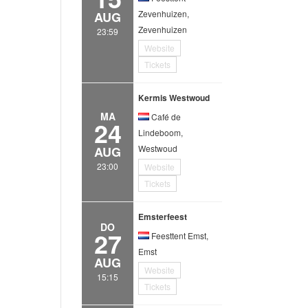
Zevenhuizen,
AUG
Zevenhuizen
23:59
Website
Tickets
Kermis Westwoud
MA
Café de
24
Lindeboom,
Westwoud
AUG
23:00
Website
Tickets
Emsterfeest
DO
27
Feesttent Emst,
Emst
AUG
Website
15:15
Tickets