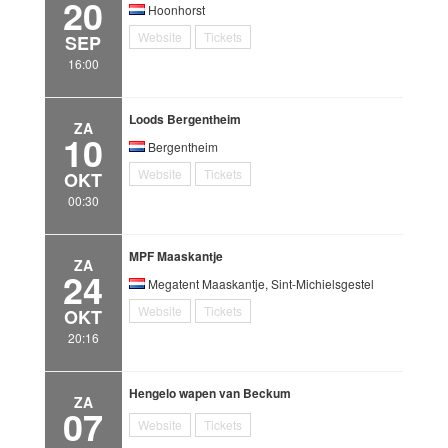
20
Hoonhorst
Website
Tickets
SEP
16:00
Loods Bergentheim
ZA
10
Bergentheim
Website
Tickets
OKT
00:30
MPF Maaskantje
ZA
24
Megatent Maaskantje, Sint-Michielsgestel
Website
Tickets
OKT
20:16
Hengelo wapen van Beckum
ZA
07
Website
Tickets