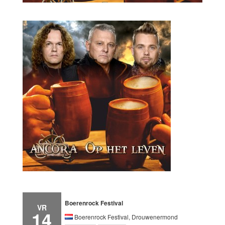
Boerenrock Festival
VR
14
Boerenrock Festival, Drouwenermond