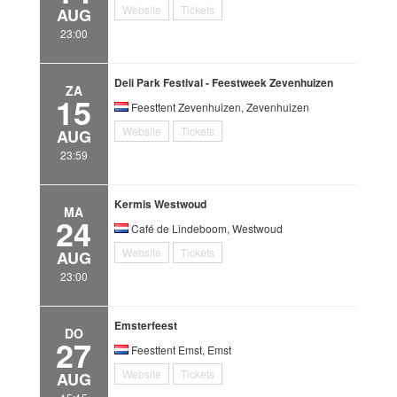
Website
Tickets
AUG
23:00
Deli Park Festival - Feestweek Zevenhuizen
ZA
15
Feesttent Zevenhuizen, Zevenhuizen
Website
Tickets
AUG
23:59
Kermis Westwoud
MA
24
Café de Lindeboom, Westwoud
Website
Tickets
AUG
23:00
Emsterfeest
DO
27
Feesttent Emst, Emst
Website
Tickets
AUG