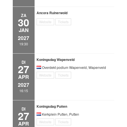
Ancora Ruinerwold
ZA
30
Website
Tickets
JAN
2027
19:30
Koningsdag Wapenveld
DI
27
Overdekt podium Wapenveld, Wapenveld
Website
Tickets
APR
2027
16:15
Koningsdag Putten
DI
27
Kerkplein Putten, Putten
Website
Tickets
APR