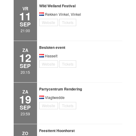
Wild Weiland Festival
VR
11
Rekken Vinkel, Vinkel
Website
Tickets
SEP
21:00
Besloten event
ZA
12
Hasselt
Website
Tickets
SEP
20:15
Partycentrum Rendering
ZA
19
Vlagtwedde
Website
Tickets
SEP
23:59
Feesttent Hoonhorst
ZO