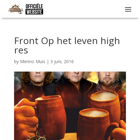
Front Op het leven high
res
by
Menno Muis
|
3 juni, 2016