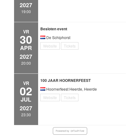
2027
19:00
Besloten event
VR
30
De Schiphorst
Website
Tickets
APR
2027
20:00
100 JAAR HOORNERFEEST
VR
02
Hoornerfeest Heerde, Heerde
Website
Tickets
JUL
2027
23:30