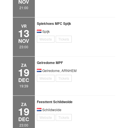
NOV
21:00
Spiekhoes MFC Spijk
VR
13
Spijk
Website
Tickets
NOV
23:00
Gelredome MPF
ZA
19
Gelredome, ARNHEM
Website
Tickets
DEC
19:39
Feesttent Schildwolde
ZA
19
Schildwolde
Website
Tickets
DEC
23:00