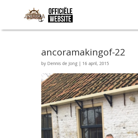
ancoramakingof-22
by
Dennis de Jong
|
16 april, 2015