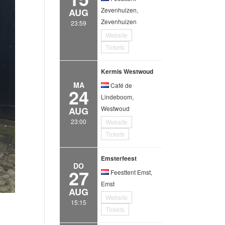
Zevenhuizen,
AUG
Zevenhuizen
23:59
Website
Tickets
Kermis Westwoud
MA
Café de
24
Lindeboom,
Westwoud
AUG
23:00
Website
Tickets
Emsterfeest
DO
27
Feesttent Emst,
Emst
AUG
Website
15:15
Tickets