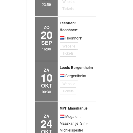
Website
23:59
Tickets
Feesttent
ZO
20
Hoonhorst
Hoonhorst
SEP
Website
16:00
Tickets
Loods Bergentheim
ZA
10
Bergentheim
Website
OKT
Tickets
00:30
MPF Maaskantje
ZA
Megatent
24
Maaskantje, Sint-
Michielsgestel
OKT