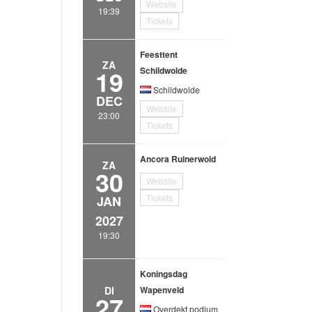
Website
19:39
Tickets
Feesttent
ZA
19
Schildwolde
Schildwolde
DEC
Website
23:00
Tickets
Ancora Ruinerwold
ZA
30
Website
Tickets
JAN
2027
19:30
Koningsdag
DI
Wapenveld
27
Overdekt podium