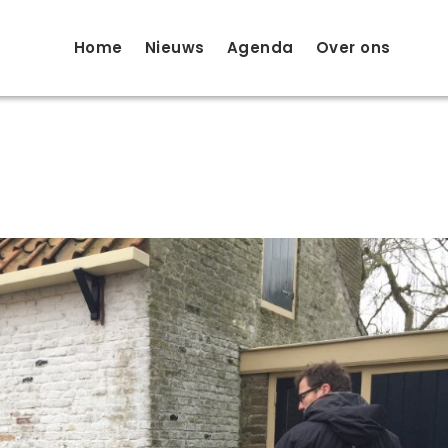
Home
Nieuws
Agenda
Over ons