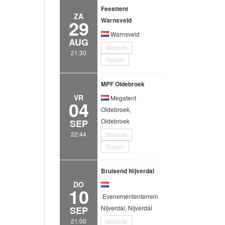
Feesttent
ZA
29
Warnsveld
Warnsveld
AUG
Website
21:30
Tickets
MPF Oldebroek
VR
Megatent
04
Oldebroek,
Oldebroek
SEP
22:44
Website
Tickets
Bruisend Nijverdal
DO
10
Evenemententerrein
Nijverdal, Nijverdal
SEP
21:00
Website