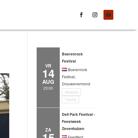
Boerenrock
Festival
VR
14
Boerenrock
Festival,
AUG
Drouwenermond
23:00
Website
Tickets
Deli Park Festival -
Feestweek
Zevenhuizen
ZA
15
Feesttent