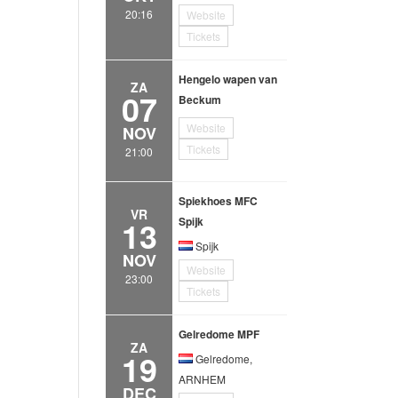
20:16
Website
Tickets
Hengelo wapen van
ZA
07
Beckum
Website
NOV
Tickets
21:00
Spiekhoes MFC
VR
13
Spijk
Spijk
NOV
Website
23:00
Tickets
Gelredome MPF
ZA
19
Gelredome,
ARNHEM
DEC