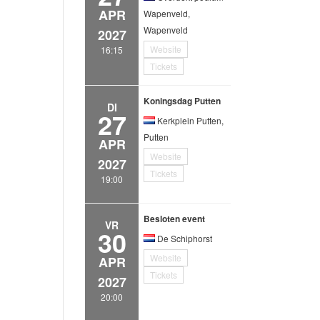
APR
Wapenveld,
Wapenveld
2027
Website
16:15
Tickets
Koningsdag Putten
DI
27
Kerkplein Putten,
Putten
APR
Website
2027
Tickets
19:00
Besloten event
VR
30
De Schiphorst
Website
APR
Tickets
2027
20:00