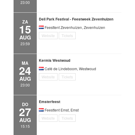
23:00
Deli Park Festival - Feestweek Zevenhuizen
ZA
15
Feesttent Zevenhuizen, Zevenhuizen
Website
Tickets
AUG
23:59
Kermis Westwoud
MA
24
Café de Lindeboom, Westwoud
Website
Tickets
AUG
23:00
Emsterfeest
DO
27
Feesttent Emst, Emst
Website
Tickets
AUG
15:15