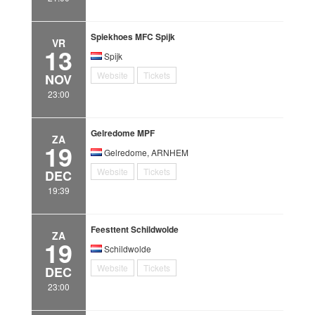
Spiekhoes MFC Spijk
VR
13
Spijk
Website
Tickets
NOV
23:00
Gelredome MPF
ZA
19
Gelredome, ARNHEM
Website
Tickets
DEC
19:39
Feesttent Schildwolde
ZA
19
Schildwolde
Website
Tickets
DEC
23:00