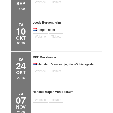
Website
Tickets
SEP
16:00
Loods Bergentheim
ZA
10
Bergentheim
Website
Tickets
OKT
00:30
MPF Maaskantje
ZA
24
Megatent Maaskantje, Sint-Michielsgestel
Website
Tickets
OKT
20:16
Hengelo wapen van Beckum
ZA
07
Website
Tickets
NOV
21:00