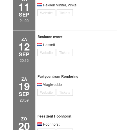
11
Rekken Vinkel, Vinkel
Website
Tickets
SEP
21:00
Besloten event
ZA
12
Hasselt
Website
Tickets
SEP
20:15
Partycentrum Rendering
ZA
19
Vlagtwedde
Website
Tickets
SEP
23:59
Feesttent Hoonhorst
ZO
20
Hoonhorst