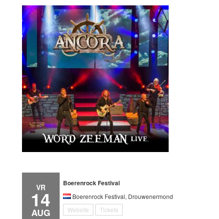
Boerenrock Festival
VR
14
Boerenrock Festival, Drouwenermond
Website
Tickets
AUG