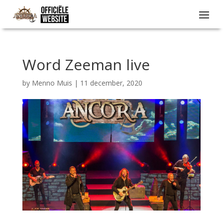
Word Zeeman live
by
Menno Muis
|
11 december, 2020