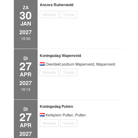
Ancora Ruinerwold
ZA
30
Website
Tickets
JAN
2027
19:30
Koningsdag Wapenveld
DI
27
Overdekt podium Wapenveld, Wapenveld
Website
Tickets
APR
2027
16:15
Koningsdag Putten
DI
27
Kerkplein Putten, Putten
Website
Tickets
APR
2027