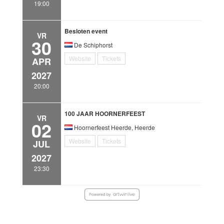
19:00
Besloten event
VR
30
De Schiphorst
Website
Tickets
APR
2027
20:00
100 JAAR HOORNERFEEST
VR
02
Hoornerfeest Heerde, Heerde
Website
Tickets
JUL
2027
23:30