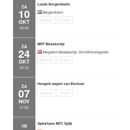
Loods Bergentheim
ZA
10
Bergentheim
Website
Tickets
OKT
00:30
MPF Maaskantje
ZA
24
Megatent Maaskantje, Sint-Michielsgestel
Website
Tickets
OKT
20:16
Hengelo wapen van Beckum
ZA
07
Website
Tickets
NOV
21:00
Spiekhoes MFC Spijk
VR