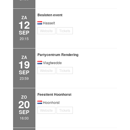
Besloten event
ZA
12
Hasselt
Website
Tickets
SEP
20:15
Partycentrum Rendering
ZA
19
Vlagtwedde
Website
Tickets
SEP
23:59
Feesttent Hoonhorst
ZO
20
Hoonhorst
Website
Tickets
SEP
16:00