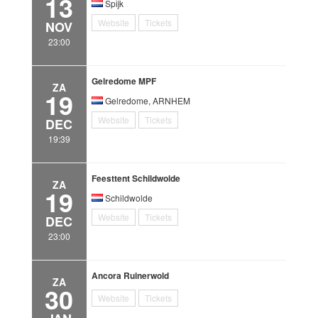
13
Spijk
Website
Tickets
NOV
23:00
Gelredome MPF
ZA
19
Gelredome, ARNHEM
Website
Tickets
DEC
19:39
Feesttent Schildwolde
ZA
19
Schildwolde
Website
Tickets
DEC
23:00
Ancora Ruinerwold
ZA
30
Website
Tickets