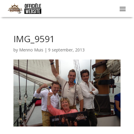
IMG_9591
by
Menno Muis
|
9 september, 2013