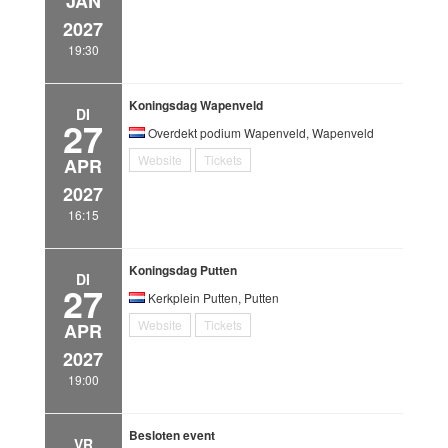
JAN
2027
19:30
Koningsdag Wapenveld
DI
27
Overdekt podium Wapenveld, Wapenveld
Website
Tickets
APR
2027
16:15
Koningsdag Putten
DI
27
Kerkplein Putten, Putten
Website
Tickets
APR
2027
19:00
Besloten event
VR