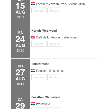
15
Feesttent Zevenhuizen, Zevenhuizen
Website
Tickets
AUG
23:59
Kermis Westwoud
MA
24
Café de Lindeboom, Westwoud
Website
Tickets
AUG
23:00
Emsterfeest
DO
27
Feesttent Emst, Emst
Website
Tickets
AUG
15:15
Feesttent Warnsveld
ZA
29
Warnsveld