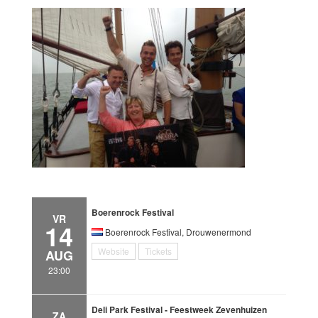
Boerenrock Festival
VR
14
Boerenrock Festival, Drouwenermond
Website
Tickets
AUG
23:00
Deli Park Festival - Feestweek Zevenhuizen
ZA