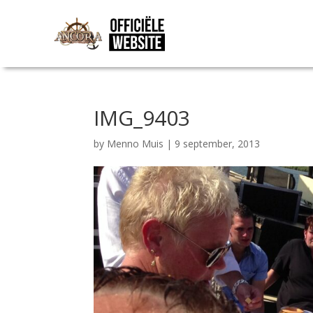
IMG_9403
by
Menno Muis
|
9 september, 2013