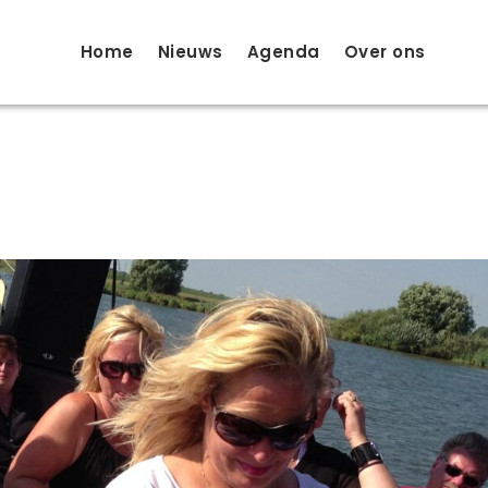
Home
Nieuws
Agenda
Over ons