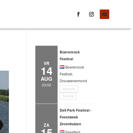
Boerenrock
Festival
VR
14
Boerenrock
Festival,
AUG
Drouwenermond
23:00
Website
Tickets
Deli Park Festival -
Feestweek
Zevenhuizen
ZA
15
Feesttent