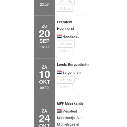
Website
23:59
Tickets
Feesttent
ZO
20
Hoonhorst
Hoonhorst
SEP
Website
16:00
Tickets
Loods Bergentheim
ZA
10
Bergentheim
Website
OKT
Tickets
00:30
MPF Maaskantje
ZA
Megatent
24
Maaskantje, Sint-
Michielsgestel
OKT