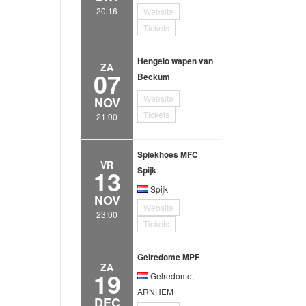
20:16
Website
Tickets
Hengelo wapen van
ZA
07
Beckum
Website
NOV
Tickets
21:00
Spiekhoes MFC
VR
13
Spijk
Spijk
NOV
Website
23:00
Tickets
Gelredome MPF
ZA
19
Gelredome,
ARNHEM
DEC