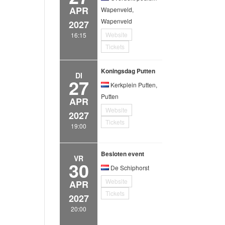
APR
Wapenveld,
Wapenveld
2027
Website
16:15
Tickets
Koningsdag Putten
DI
27
Kerkplein Putten,
Putten
APR
Website
2027
Tickets
19:00
Besloten event
VR
30
De Schiphorst
Website
APR
Tickets
2027
20:00