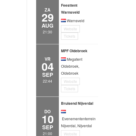
Feesttent
ZA
29
Warnsveld
Warnsveld
AUG
Website
21:30
Tickets
MPF Oldebroek
VR
Megatent
04
Oldebroek,
Oldebroek
SEP
22:44
Website
Tickets
Bruisend Nijverdal
DO
10
Evenemententerrein
Nijverdal, Nijverdal
SEP
21:00
Website