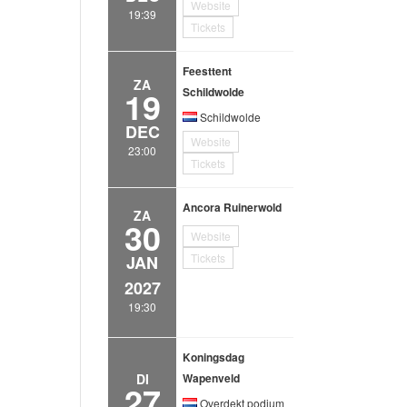
Website
19:39
Tickets
Feesttent
ZA
19
Schildwolde
Schildwolde
DEC
Website
23:00
Tickets
Ancora Ruinerwold
ZA
30
Website
Tickets
JAN
2027
19:30
Koningsdag
DI
Wapenveld
27
Overdekt podium