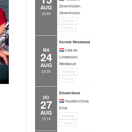
Zevenhuizen,
AUG
Zevenhuizen
23:59
Website
Tickets
Kermis Westwoud
MA
Café de
24
Lindeboom,
Westwoud
AUG
23:00
Website
Tickets
Emsterfeest
DO
27
Feesttent Emst,
Emst
AUG
Website
15:15
Tickets