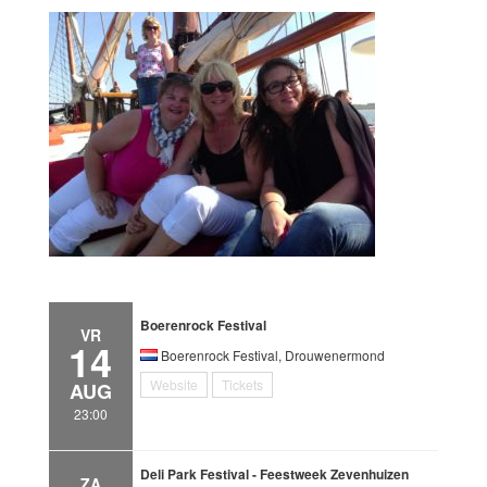
Boerenrock Festival
VR
14
Boerenrock Festival, Drouwenermond
Website
Tickets
AUG
23:00
Deli Park Festival - Feestweek Zevenhuizen
ZA