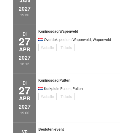
JAN
2027
19:30
Koningsdag Wapenveld
DI
27
Overdekt podium Wapenveld, Wapenveld
Website
Tickets
APR
2027
16:15
Koningsdag Putten
DI
27
Kerkplein Putten, Putten
Website
Tickets
APR
2027
19:00
Besloten event
VR