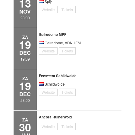
13
Spijk
Website
Tickets
NOV
23:00
Gelredome MPF
ZA
19
Gelredome, ARNHEM
Website
Tickets
DEC
19:39
Feesttent Schildwolde
ZA
19
Schildwolde
Website
Tickets
DEC
23:00
Ancora Ruinerwold
ZA
30
Website
Tickets