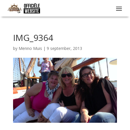
IMG_9364
by
Menno Muis
|
9 september, 2013