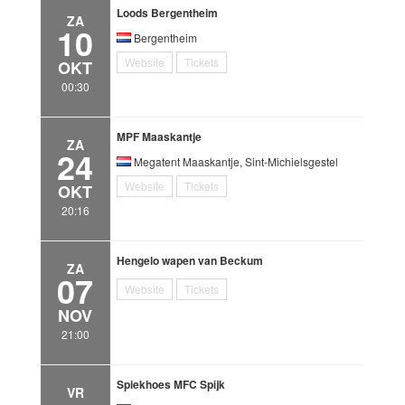
Loods Bergentheim
ZA
10
Bergentheim
Website
Tickets
OKT
00:30
MPF Maaskantje
ZA
24
Megatent Maaskantje, Sint-Michielsgestel
Website
Tickets
OKT
20:16
Hengelo wapen van Beckum
ZA
07
Website
Tickets
NOV
21:00
Spiekhoes MFC Spijk
VR