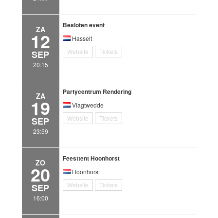
Besloten event
ZA
12
Hasselt
Website
Tickets
SEP
20:15
Partycentrum Rendering
ZA
19
Vlagtwedde
Website
Tickets
SEP
23:59
Feesttent Hoonhorst
ZO
20
Hoonhorst
Website
Tickets
SEP
16:00