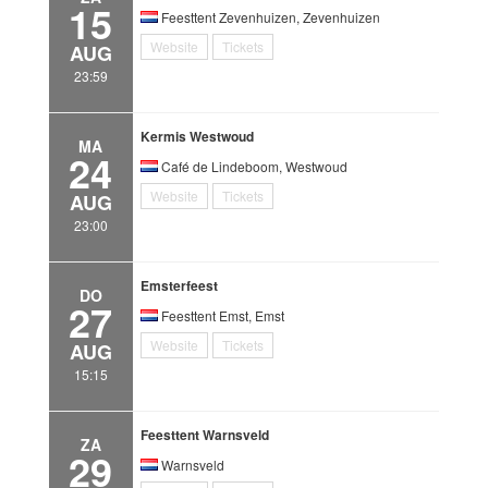
15
Feesttent Zevenhuizen, Zevenhuizen
Website
Tickets
AUG
23:59
Kermis Westwoud
MA
24
Café de Lindeboom, Westwoud
Website
Tickets
AUG
23:00
Emsterfeest
DO
27
Feesttent Emst, Emst
Website
Tickets
AUG
15:15
Feesttent Warnsveld
ZA
29
Warnsveld