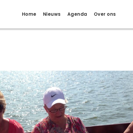
Home
Nieuws
Agenda
Over ons