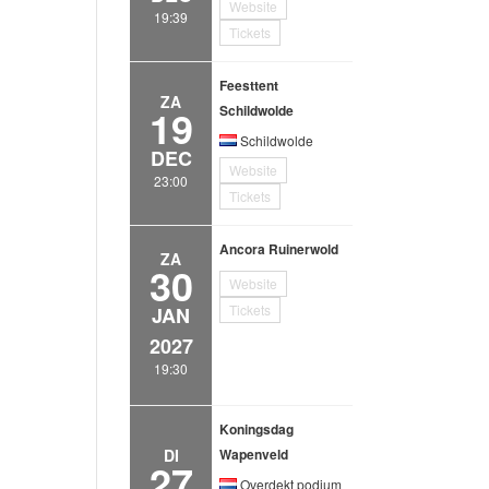
Website
19:39
Tickets
Feesttent
ZA
19
Schildwolde
Schildwolde
DEC
Website
23:00
Tickets
Ancora Ruinerwold
ZA
30
Website
Tickets
JAN
2027
19:30
Koningsdag
DI
Wapenveld
27
Overdekt podium