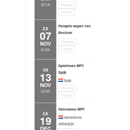
20:16
Website
Tickets
Hengelo wapen van
ZA
07
Beckum
Website
NOV
Tickets
21:00
Spiekhoes MFC
VR
13
Spijk
Spijk
NOV
Website
23:00
Tickets
Gelredome MPF
ZA
19
Gelredome,
ARNHEM
DEC