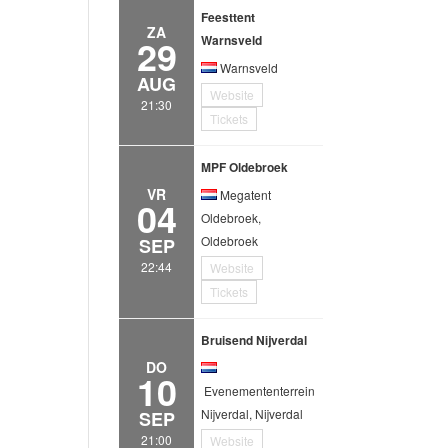
Feesttent
ZA
29
Warnsveld
Warnsveld
AUG
Website
21:30
Tickets
MPF Oldebroek
VR
Megatent
04
Oldebroek,
Oldebroek
SEP
22:44
Website
Tickets
Bruisend Nijverdal
DO
10
Evenemententerrein
Nijverdal, Nijverdal
SEP
21:00
Website