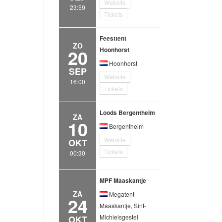
Website
23:59
Tickets
Feesttent
ZO
20
Hoonhorst
Hoonhorst
SEP
Website
16:00
Tickets
Loods Bergentheim
ZA
10
Bergentheim
Website
OKT
Tickets
00:30
MPF Maaskantje
ZA
Megatent
24
Maaskantje, Sint-
Michielsgestel
OKT