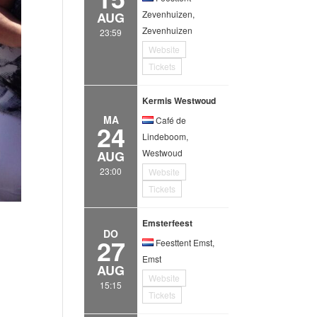
Zevenhuizen,
AUG
Zevenhuizen
23:59
Website
Tickets
Kermis Westwoud
MA
Café de
24
Lindeboom,
Westwoud
AUG
23:00
Website
Tickets
Emsterfeest
DO
27
Feesttent Emst,
Emst
AUG
Website
15:15
Tickets