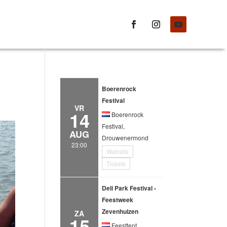
Boerenrock
Festival
VR
14
Boerenrock
Festival,
AUG
Drouwenermond
23:00
Website
Tickets
Deli Park Festival -
Feestweek
Zevenhuizen
ZA
15
Feesttent