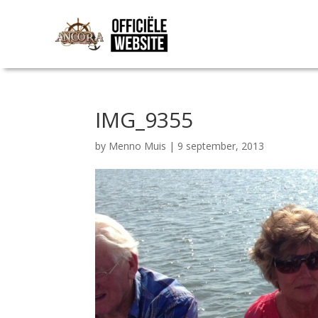
IMG_9355
by
Menno Muis
|
9 september, 2013