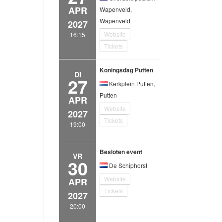
APR
Wapenveld,
Wapenveld
2027
Website
16:15
Tickets
Koningsdag Putten
DI
27
Kerkplein Putten,
Putten
APR
Website
2027
Tickets
19:00
Besloten event
VR
30
De Schiphorst
Website
APR
Tickets
2027
20:00