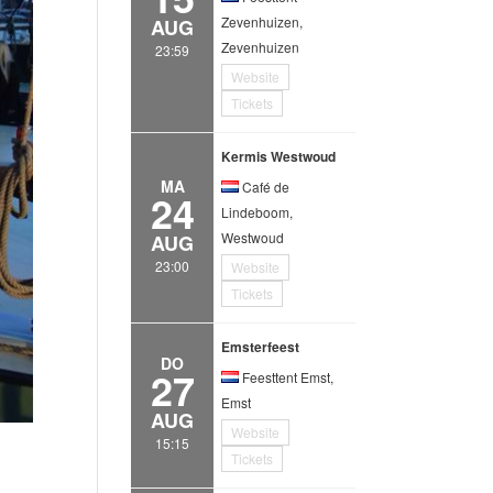
Zevenhuizen,
AUG
Zevenhuizen
23:59
Website
Tickets
Kermis Westwoud
MA
Café de
24
Lindeboom,
Westwoud
AUG
23:00
Website
Tickets
Emsterfeest
DO
27
Feesttent Emst,
Emst
AUG
Website
15:15
Tickets