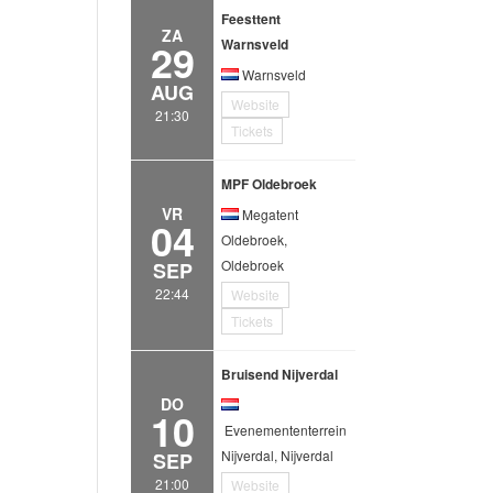
Feesttent
ZA
29
Warnsveld
Warnsveld
AUG
Website
21:30
Tickets
MPF Oldebroek
VR
Megatent
04
Oldebroek,
Oldebroek
SEP
22:44
Website
Tickets
Bruisend Nijverdal
DO
10
Evenemententerrein
Nijverdal, Nijverdal
SEP
21:00
Website