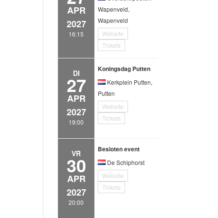
APR
Wapenveld,
Wapenveld
2027
Website
16:15
Tickets
Koningsdag Putten
DI
27
Kerkplein Putten,
Putten
APR
Website
2027
Tickets
19:00
Besloten event
VR
30
De Schiphorst
Website
APR
Tickets
2027
20:00