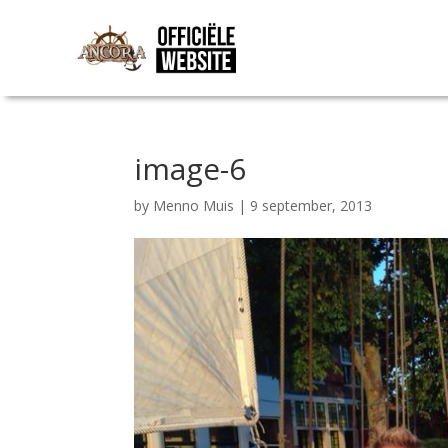
image-6
by
Menno Muis
|
9 september, 2013