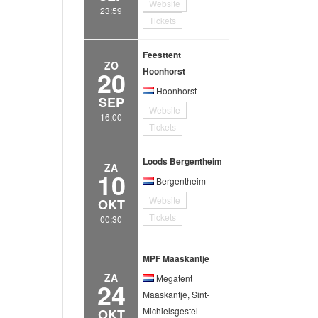
Website
23:59
Tickets
Feesttent
ZO
20
Hoonhorst
Hoonhorst
SEP
Website
16:00
Tickets
Loods Bergentheim
ZA
10
Bergentheim
Website
OKT
Tickets
00:30
MPF Maaskantje
ZA
Megatent
24
Maaskantje, Sint-
Michielsgestel
OKT