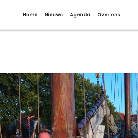
Home
Nieuws
Agenda
Over ons