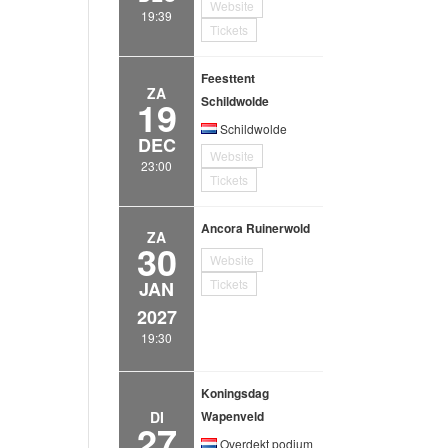
Website
19:39
Tickets
Feesttent
ZA
19
Schildwolde
Schildwolde
DEC
Website
23:00
Tickets
Ancora Ruinerwold
ZA
30
Website
Tickets
JAN
2027
19:30
Koningsdag
DI
Wapenveld
27
Overdekt podium