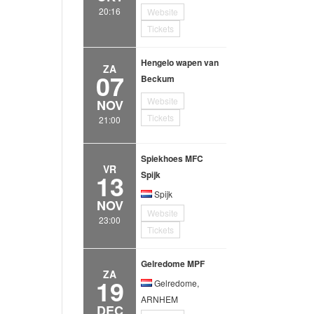
20:16
Website
Tickets
Hengelo wapen van
ZA
07
Beckum
Website
NOV
Tickets
21:00
Spiekhoes MFC
VR
13
Spijk
Spijk
NOV
Website
23:00
Tickets
Gelredome MPF
ZA
19
Gelredome,
ARNHEM
DEC