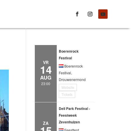
Boerenrock
Festival
VR
14
Boerenrock
Festival,
AUG
Drouwenermond
23:00
Website
Tickets
Deli Park Festival -
Feestweek
Zevenhuizen
ZA
15
Feesttent