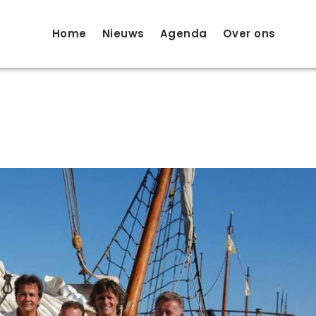
Home
Nieuws
Agenda
Over ons