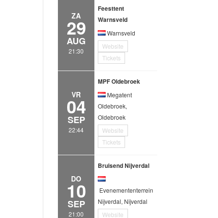
Feesttent
ZA
29
Warnsveld
Warnsveld
AUG
Website
21:30
Tickets
MPF Oldebroek
VR
Megatent
04
Oldebroek,
Oldebroek
SEP
22:44
Website
Tickets
Bruisend Nijverdal
DO
10
Evenemententerrein
Nijverdal, Nijverdal
SEP
21:00
Website