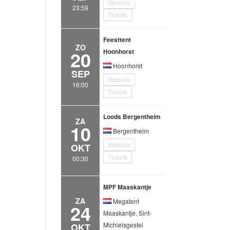
Website
23:59
Tickets
Feesttent
ZO
20
Hoonhorst
Hoonhorst
SEP
Website
16:00
Tickets
Loods Bergentheim
ZA
10
Bergentheim
Website
OKT
Tickets
00:30
MPF Maaskantje
ZA
Megatent
24
Maaskantje, Sint-
Michielsgestel
OKT