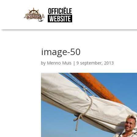
image-50
by
Menno Muis
|
9 september, 2013