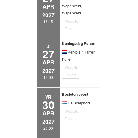
APR
Wapenveld,
Wapenveld
2027
Website
16:15
Tickets
Koningsdag Putten
DI
27
Kerkplein Putten,
Putten
APR
Website
2027
Tickets
19:00
Besloten event
VR
30
De Schiphorst
Website
APR
Tickets
2027
20:00