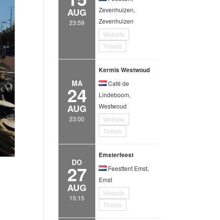
Zevenhuizen,
AUG
Zevenhuizen
23:59
Website
Tickets
Kermis Westwoud
MA
Café de
24
Lindeboom,
Westwoud
AUG
23:00
Website
Tickets
Emsterfeest
DO
27
Feesttent Emst,
Emst
AUG
Website
15:15
Tickets