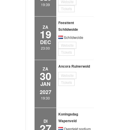
Website
19:39
Tickets
Feesttent
ZA
19
Schildwolde
Schildwolde
DEC
Website
23:00
Tickets
Ancora Ruinerwold
ZA
30
Website
Tickets
JAN
2027
19:30
Koningsdag
DI
Wapenveld
27
Overdekt podium