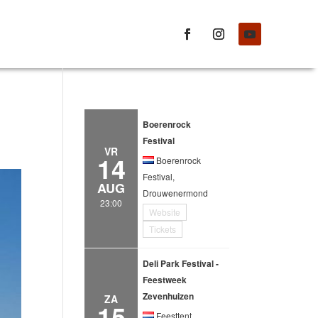
Boerenrock
Festival
VR
14
Boerenrock
Festival,
AUG
Drouwenermond
23:00
Website
Tickets
Deli Park Festival -
Feestweek
Zevenhuizen
ZA
15
Feesttent