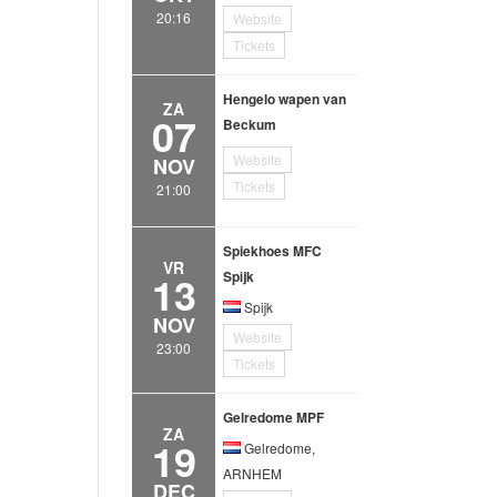
20:16
Website
Tickets
Hengelo wapen van
ZA
07
Beckum
Website
NOV
Tickets
21:00
Spiekhoes MFC
VR
13
Spijk
Spijk
NOV
Website
23:00
Tickets
Gelredome MPF
ZA
19
Gelredome,
ARNHEM
DEC