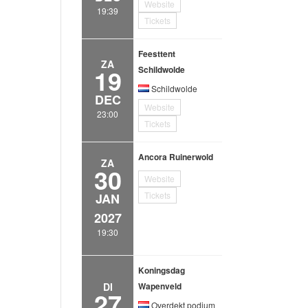
Website
19:39
Tickets
Feesttent
ZA
19
Schildwolde
Schildwolde
DEC
Website
23:00
Tickets
Ancora Ruinerwold
ZA
30
Website
Tickets
JAN
2027
19:30
Koningsdag
DI
Wapenveld
27
Overdekt podium