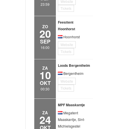
Website
23:59
Tickets
Feesttent
ZO
20
Hoonhorst
Hoonhorst
SEP
Website
16:00
Tickets
Loods Bergentheim
ZA
10
Bergentheim
Website
OKT
Tickets
00:30
MPF Maaskantje
ZA
Megatent
24
Maaskantje, Sint-
Michielsgestel
OKT