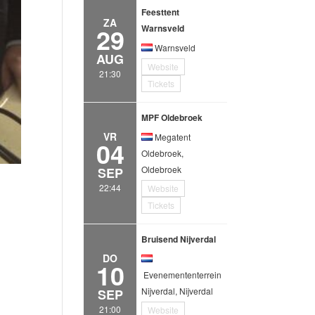
Feesttent
ZA
29
Warnsveld
Warnsveld
AUG
Website
21:30
Tickets
MPF Oldebroek
VR
Megatent
04
Oldebroek,
Oldebroek
SEP
22:44
Website
Tickets
Bruisend Nijverdal
DO
10
Evenemententerrein
Nijverdal, Nijverdal
SEP
21:00
Website