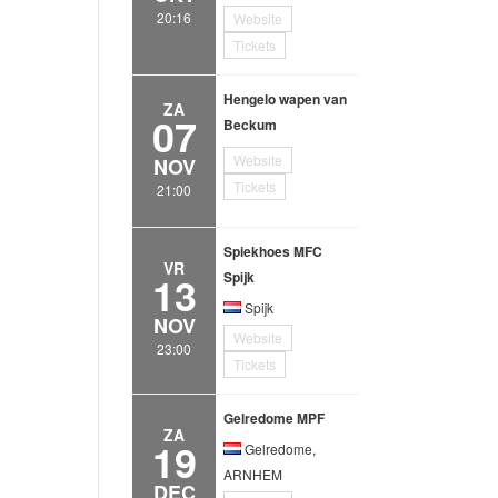
20:16
Website
Tickets
Hengelo wapen van
ZA
07
Beckum
Website
NOV
Tickets
21:00
Spiekhoes MFC
VR
13
Spijk
Spijk
NOV
Website
23:00
Tickets
Gelredome MPF
ZA
19
Gelredome,
ARNHEM
DEC