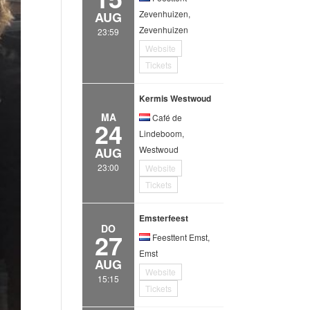
Zevenhuizen,
AUG
Zevenhuizen
23:59
Website
Tickets
Kermis Westwoud
MA
Café de
24
Lindeboom,
Westwoud
AUG
23:00
Website
Tickets
Emsterfeest
DO
27
Feesttent Emst,
Emst
AUG
Website
15:15
Tickets