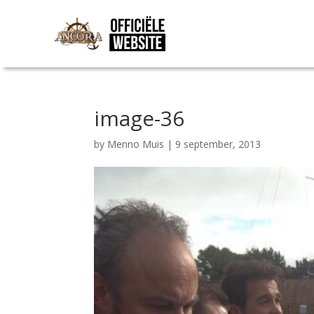
image-36
by
Menno Muis
|
9 september, 2013