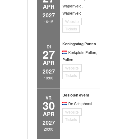
APR
Wapenveld,
Wapenveld
2027
Website
16:15
Tickets
Koningsdag Putten
DI
27
Kerkplein Putten,
Putten
APR
Website
2027
Tickets
19:00
Besloten event
VR
30
De Schiphorst
Website
APR
Tickets
2027
20:00