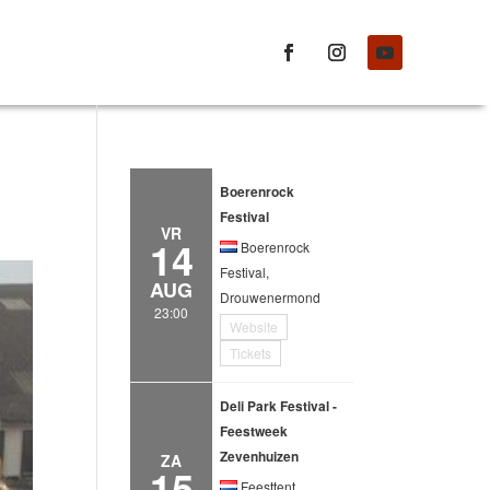
Boerenrock
Festival
VR
14
Boerenrock
Festival,
AUG
Drouwenermond
23:00
Website
Tickets
Deli Park Festival -
Feestweek
Zevenhuizen
ZA
15
Feesttent