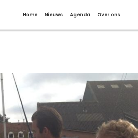
Home
Nieuws
Agenda
Over ons