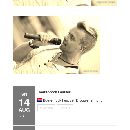
Boerenrock Festival
VR
14
Boerenrock Festival, Drouwenermond
Website
Tickets
AUG
23:00