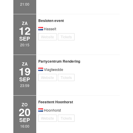
21:00
Besloten event
ZA
12
Hasselt
Website
Tickets
SEP
20:15
Partycentrum Rendering
ZA
19
Vlagtwedde
Website
Tickets
SEP
23:59
Feesttent Hoonhorst
ZO
20
Hoonhorst
Website
Tickets
SEP
16:00