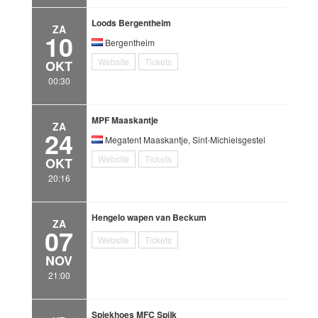
Loods Bergentheim
ZA
10
Bergentheim
Website
Tickets
OKT
00:30
MPF Maaskantje
ZA
24
Megatent Maaskantje, Sint-Michielsgestel
Website
Tickets
OKT
20:16
Hengelo wapen van Beckum
ZA
07
Website
Tickets
NOV
21:00
Spiekhoes MFC Spijk