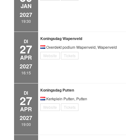
JAN
2027
19:30
Koningsdag Wapenveld
DI
27
Overdekt podium Wapenveld, Wapenveld
Website
Tickets
APR
2027
16:15
Koningsdag Putten
DI
27
Kerkplein Putten, Putten
Website
Tickets
APR
2027
19:00