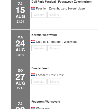
Deli Park Festival - Feestweek Zevenhuizen
ZA
15
Feesttent Zevenhuizen, Zevenhuizen
Website
Tickets
AUG
23:59
Kermis Westwoud
MA
24
Café de Lindeboom, Westwoud
Website
Tickets
AUG
23:00
Emsterfeest
DO
27
Feesttent Emst, Emst
Website
Tickets
AUG
15:15
Feesttent Warnsveld
ZA
Warnsveld