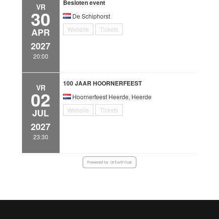
Besloten event
VR
30
De Schiphorst
Website
Tickets
APR
2027
20:00
100 JAAR HOORNERFEEST
VR
02
Hoornerfeest Heerde, Heerde
Website
Tickets
JUL
2027
23:30