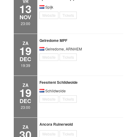
VR
13
Spijk
Website
Tickets
NOV
23:00
Gelredome MPF
ZA
19
Gelredome, ARNHEM
Website
Tickets
DEC
19:39
Feesttent Schildwolde
ZA
19
Schildwolde
Website
Tickets
DEC
23:00
Ancora Ruinerwold
ZA
30
Website
Tickets