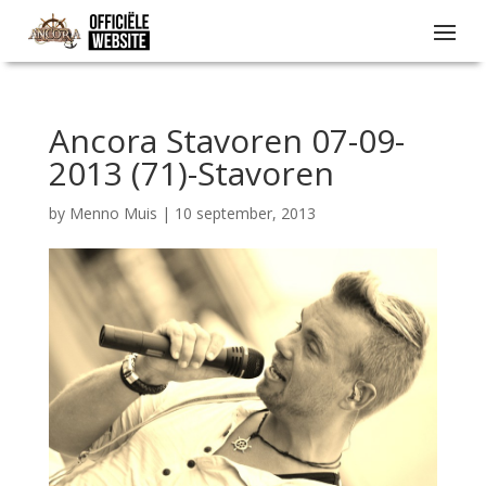
Ancora Stavoren 07-09-
2013 (71)-Stavoren
by
Menno Muis
|
10 september, 2013