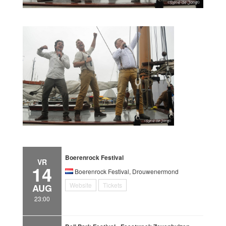
Boerenrock Festival
VR
14
Boerenrock Festival, Drouwenermond
Website
Tickets
AUG
23:00