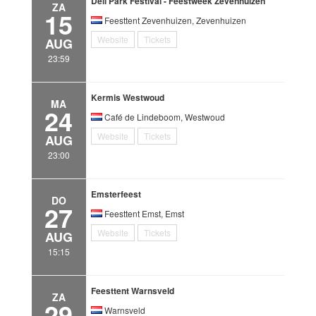
Deli Park Festival - Feestweek Zevenhuizen
ZA
15
Feesttent Zevenhuizen, Zevenhuizen
Website
Tickets
AUG
23:59
Kermis Westwoud
MA
24
Café de Lindeboom, Westwoud
Website
Tickets
AUG
23:00
Emsterfeest
DO
27
Feesttent Emst, Emst
Website
Tickets
AUG
15:15
Feesttent Warnsveld
ZA
29
Warnsveld