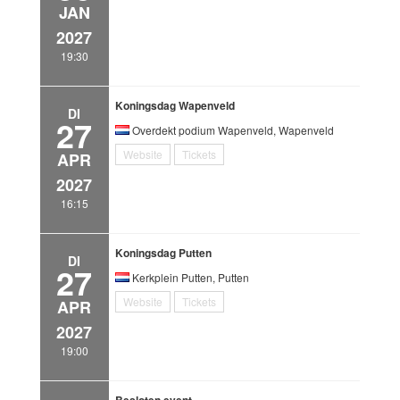
JAN
2027
19:30
Koningsdag Wapenveld
DI
27
Overdekt podium Wapenveld, Wapenveld
Website
Tickets
APR
2027
16:15
Koningsdag Putten
DI
27
Kerkplein Putten, Putten
Website
Tickets
APR
2027
19:00
Besloten event