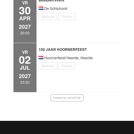
VR
30
De Schiphorst
Website
Tickets
APR
2027
20:00
100 JAAR HOORNERFEEST
VR
02
Hoornerfeest Heerde, Heerde
Website
Tickets
JUL
2027
23:30