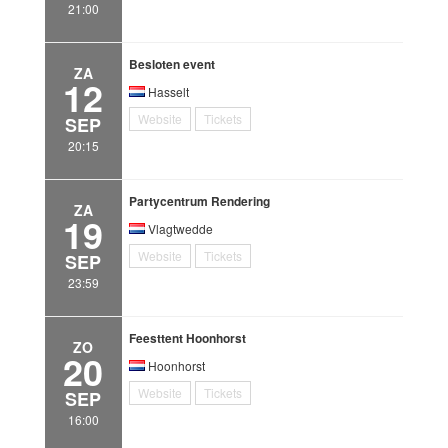
21:00
Besloten event
ZA
12
Hasselt
Website
Tickets
SEP
20:15
Partycentrum Rendering
ZA
19
Vlagtwedde
Website
Tickets
SEP
23:59
Feesttent Hoonhorst
ZO
20
Hoonhorst
Website
Tickets
SEP
16:00