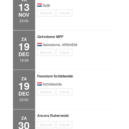
13
Spijk
Website
Tickets
NOV
23:00
Gelredome MPF
ZA
19
Gelredome, ARNHEM
Website
Tickets
DEC
19:39
Feesttent Schildwolde
ZA
19
Schildwolde
Website
Tickets
DEC
23:00
Ancora Ruinerwold
ZA
30
Website
Tickets