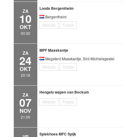
Loods Bergentheim
ZA
10
Bergentheim
Website
Tickets
OKT
00:30
MPF Maaskantje
ZA
24
Megatent Maaskantje, Sint-Michielsgestel
Website
Tickets
OKT
20:16
Hengelo wapen van Beckum
ZA
07
Website
Tickets
NOV
21:00
Spiekhoes MFC Spijk
VR