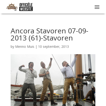
Ancora Stavoren 07-09-
2013 (61)-Stavoren
by
Menno Muis
|
10 september, 2013