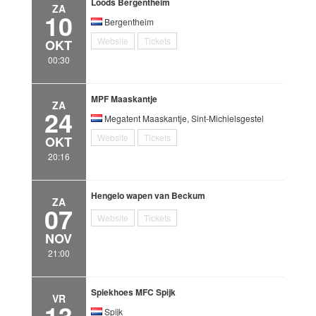
Loods Bergentheim
ZA
10
Bergentheim
Website
Tickets
OKT
00:30
MPF Maaskantje
ZA
24
Megatent Maaskantje, Sint-Michielsgestel
Website
Tickets
OKT
20:16
Hengelo wapen van Beckum
ZA
07
Website
Tickets
NOV
21:00
Spiekhoes MFC Spijk
VR
13
Spijk