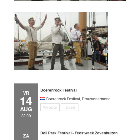
Boerenrock Festival
VR
14
Boerenrock Festival, Drouwenermond
Website
Tickets
AUG
23:00
Deli Park Festival - Feestweek Zevenhuizen
ZA