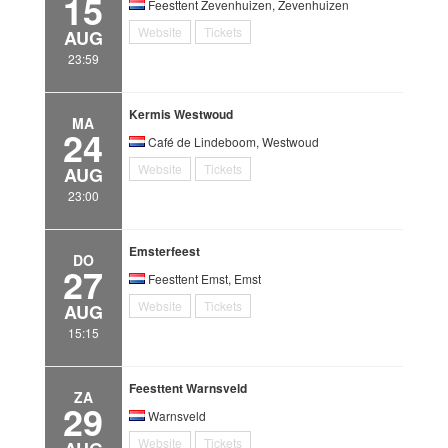
15
Feesttent Zevenhuizen, Zevenhuizen
Website
Tickets
AUG
23:59
Kermis Westwoud
MA
24
Café de Lindeboom, Westwoud
Website
Tickets
AUG
23:00
Emsterfeest
DO
27
Feesttent Emst, Emst
Website
Tickets
AUG
15:15
Feesttent Warnsveld
ZA
29
Warnsveld
Website
Tickets