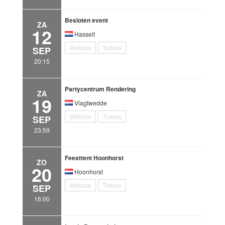
Besloten event
ZA
12
Hasselt
Website
Tickets
SEP
20:15
Partycentrum Rendering
ZA
19
Vlagtwedde
Website
Tickets
SEP
23:59
Feesttent Hoonhorst
ZO
20
Hoonhorst
Website
Tickets
SEP
16:00