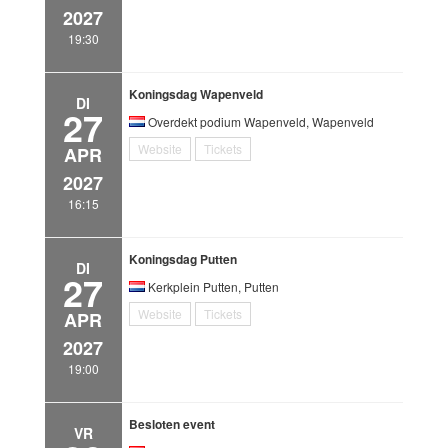
2027
19:30
Koningsdag Wapenveld
DI
27
Overdekt podium Wapenveld, Wapenveld
Website
Tickets
APR
2027
16:15
Koningsdag Putten
DI
27
Kerkplein Putten, Putten
Website
Tickets
APR
2027
19:00
Besloten event
VR