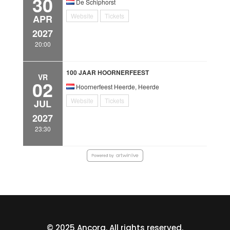
30
De Schiphorst
Website
Tickets
APR
2027
20:00
100 JAAR HOORNERFEEST
VR
02
Hoornerfeest Heerde, Heerde
Website
Tickets
JUL
2027
23:30
© 2025 Ancora. All rights reserved.