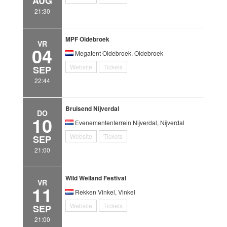
AUG
21:30
MPF Oldebroek
VR
04
Megatent Oldebroek, Oldebroek
Website
Tickets
SEP
22:44
Bruisend Nijverdal
DO
10
Evenemententerrein Nijverdal, Nijverdal
Website
Tickets
SEP
21:00
Wild Weiland Festival
VR
11
Rekken Vinkel, Vinkel
Website
Tickets
SEP
21:00