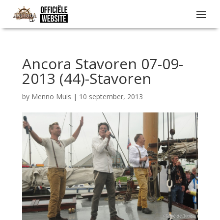
Ancora Stavoren 07-09-
2013 (44)-Stavoren
by
Menno Muis
|
10 september, 2013