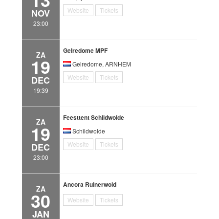
Website
Tickets
NOV
23:00
Gelredome MPF
ZA
19
Gelredome, ARNHEM
Website
Tickets
DEC
19:39
Feesttent Schildwolde
ZA
19
Schildwolde
Website
Tickets
DEC
23:00
Ancora Ruinerwold
ZA
30
Website
Tickets
JAN