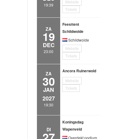
Website
19:39
Tickets
Feesttent
ZA
19
Schildwolde
Schildwolde
DEC
Website
23:00
Tickets
Ancora Ruinerwold
ZA
30
Website
Tickets
JAN
2027
19:30
Koningsdag
DI
Wapenveld
27
Overdekt podium