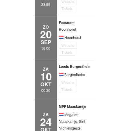
Website
23:59
Tickets
Feesttent
ZO
20
Hoonhorst
Hoonhorst
SEP
Website
16:00
Tickets
Loods Bergentheim
ZA
10
Bergentheim
Website
OKT
Tickets
00:30
MPF Maaskantje
ZA
Megatent
24
Maaskantje, Sint-
Michielsgestel
OKT