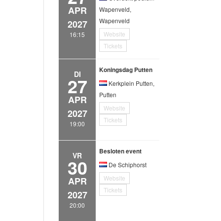
APR
Wapenveld,
Wapenveld
2027
Website
16:15
Tickets
Koningsdag Putten
DI
27
Kerkplein Putten,
Putten
APR
Website
2027
Tickets
19:00
Besloten event
VR
30
De Schiphorst
Website
APR
Tickets
2027
20:00