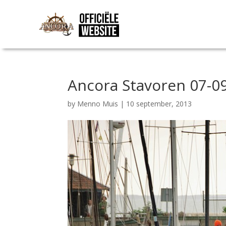
Ancora Stavoren 07-09
by
Menno Muis
|
10 september, 2013