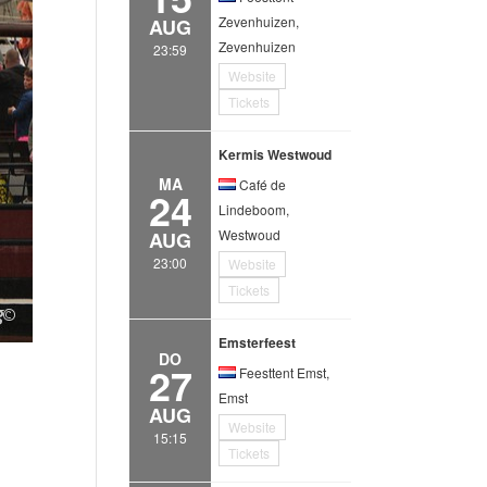
Zevenhuizen,
AUG
Zevenhuizen
23:59
Website
Tickets
Kermis Westwoud
MA
Café de
24
Lindeboom,
Westwoud
AUG
23:00
Website
Tickets
Emsterfeest
DO
27
Feesttent Emst,
Emst
AUG
Website
15:15
Tickets