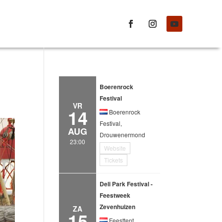
Boerenrock
Festival
VR
14
Boerenrock
Festival,
AUG
Drouwenermond
23:00
Website
Tickets
Deli Park Festival -
Feestweek
Zevenhuizen
ZA
15
Feesttent