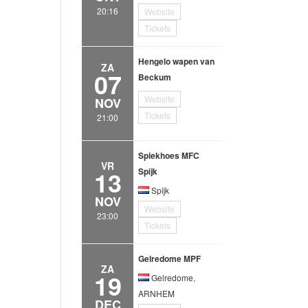
20:16
Website
Tickets
Hengelo wapen van
ZA
07
Beckum
Website
NOV
Tickets
21:00
Spiekhoes MFC
VR
13
Spijk
Spijk
NOV
Website
23:00
Tickets
Gelredome MPF
ZA
19
Gelredome,
ARNHEM
DEC