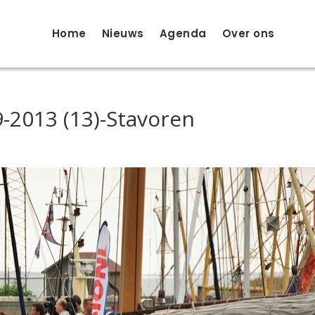
Home
Nieuws
Agenda
Over ons
-2013 (13)-Stavoren