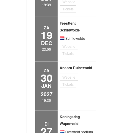
Website
19:39
Tickets
Feesttent
ZA
19
Schildwolde
Schildwolde
DEC
Website
23:00
Tickets
Ancora Ruinerwold
ZA
30
Website
Tickets
JAN
2027
19:30
Koningsdag
DI
Wapenveld
27
Overdekt podium