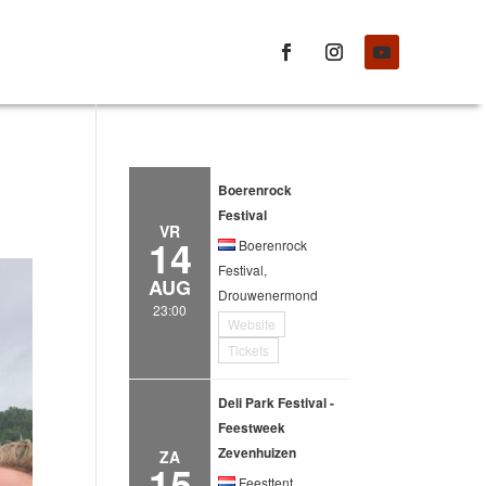
Boerenrock
Festival
VR
14
Boerenrock
Festival,
AUG
Drouwenermond
23:00
Website
Tickets
Deli Park Festival -
Feestweek
Zevenhuizen
ZA
15
Feesttent