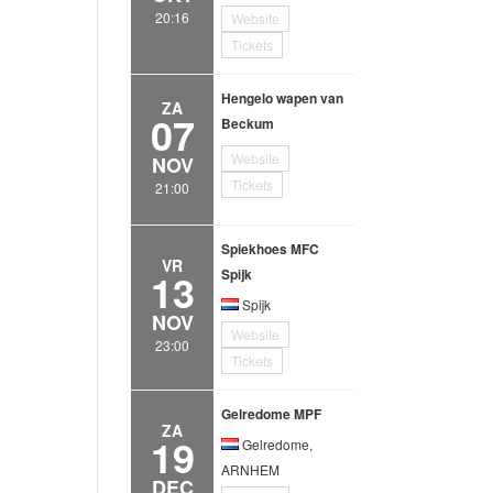
20:16
Website
Tickets
Hengelo wapen van
ZA
07
Beckum
Website
NOV
Tickets
21:00
Spiekhoes MFC
VR
13
Spijk
Spijk
NOV
Website
23:00
Tickets
Gelredome MPF
ZA
19
Gelredome,
ARNHEM
DEC