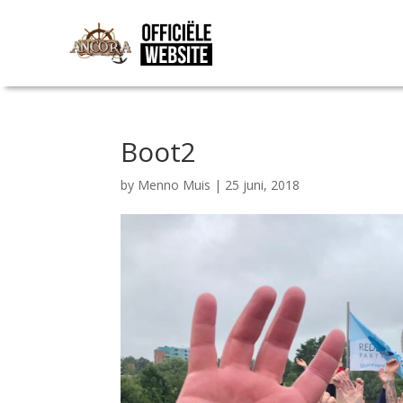
Boot2
by
Menno Muis
|
25 juni, 2018