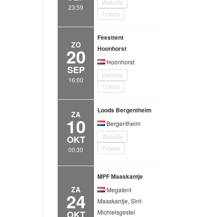
Website
23:59
Tickets
Feesttent
ZO
20
Hoonhorst
Hoonhorst
SEP
Website
16:00
Tickets
Loods Bergentheim
ZA
10
Bergentheim
Website
OKT
Tickets
00:30
MPF Maaskantje
ZA
Megatent
24
Maaskantje, Sint-
Michielsgestel
OKT