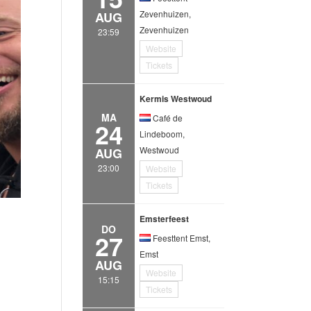
Zevenhuizen,
AUG
Zevenhuizen
23:59
Website
Tickets
Kermis Westwoud
MA
Café de
24
Lindeboom,
Westwoud
AUG
23:00
Website
Tickets
Emsterfeest
DO
27
Feesttent Emst,
Emst
AUG
Website
15:15
Tickets