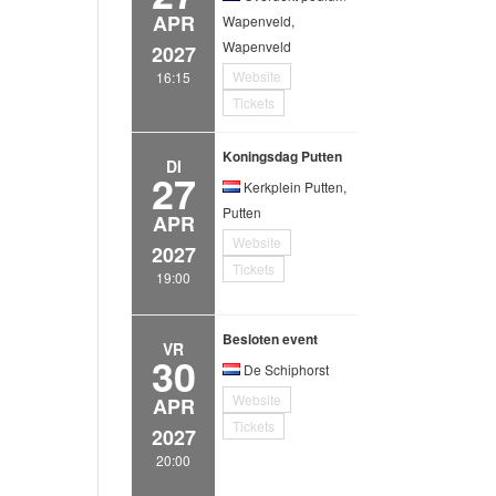
APR
Wapenveld,
Wapenveld
2027
Website
16:15
Tickets
Koningsdag Putten
DI
27
Kerkplein Putten,
Putten
APR
Website
2027
Tickets
19:00
Besloten event
VR
30
De Schiphorst
Website
APR
Tickets
2027
20:00