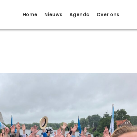
Home
Nieuws
Agenda
Over ons