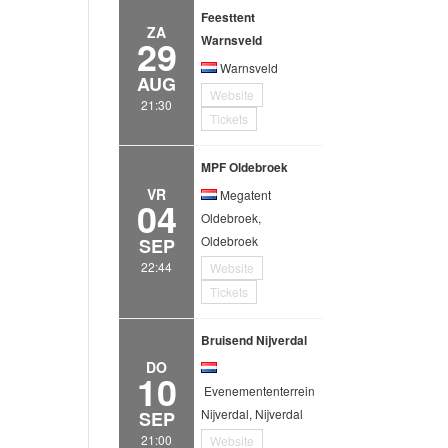
Feesttent
ZA
29
Warnsveld
Warnsveld
AUG
Website
21:30
Tickets
MPF Oldebroek
VR
Megatent
04
Oldebroek,
Oldebroek
SEP
22:44
Website
Tickets
Bruisend Nijverdal
DO
10
Evenemententerrein
Nijverdal, Nijverdal
SEP
21:00
Website