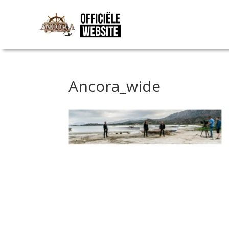
Ancora_wide