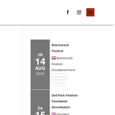
Boerenrock
Festival
VR
14
Boerenrock
Festival,
AUG
Drouwenermond
23:00
Website
Tickets
Deli Park Festival -
Feestweek
Zevenhuizen
ZA
15
Feesttent