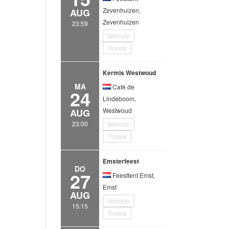
Zevenhuizen,
AUG
Zevenhuizen
23:59
Website
Tickets
Kermis Westwoud
MA
Café de
24
Lindeboom,
Westwoud
AUG
23:00
Website
Tickets
Emsterfeest
DO
27
Feesttent Emst,
Emst
AUG
Website
15:15
Tickets