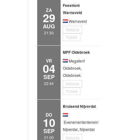
Feesttent
ZA
29
Warnsveld
Warnsveld
AUG
Website
21:30
Tickets
MPF Oldebroek
VR
Megatent
04
Oldebroek,
Oldebroek
SEP
22:44
Website
Tickets
Bruisend Nijverdal
DO
10
Evenemententerrein
Nijverdal, Nijverdal
SEP
21:00
Website