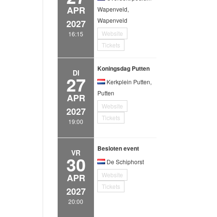
APR
Wapenveld,
Wapenveld
2027
Website
16:15
Tickets
Koningsdag Putten
DI
27
Kerkplein Putten,
Putten
APR
Website
2027
Tickets
19:00
Besloten event
VR
30
De Schiphorst
Website
APR
Tickets
2027
20:00