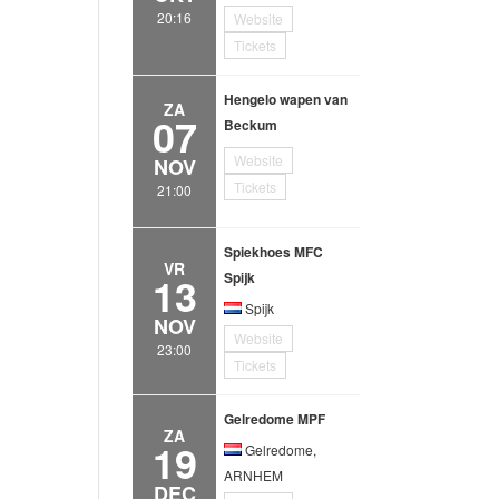
20:16
Website
Tickets
Hengelo wapen van
ZA
07
Beckum
Website
NOV
Tickets
21:00
Spiekhoes MFC
VR
13
Spijk
Spijk
NOV
Website
23:00
Tickets
Gelredome MPF
ZA
19
Gelredome,
ARNHEM
DEC