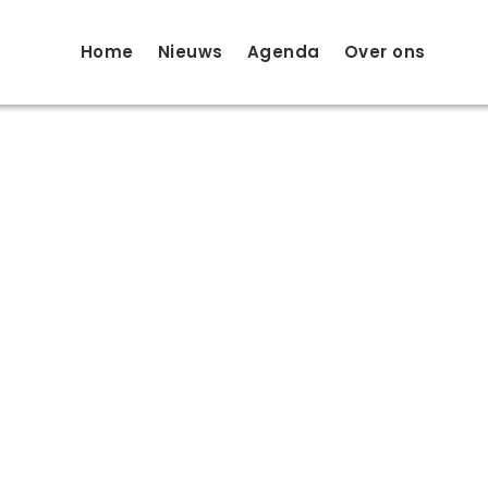
Home
Nieuws
Agenda
Over ons