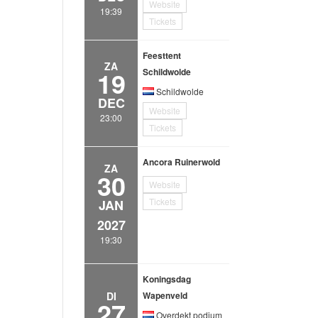
Website
19:39
Tickets
Feesttent
ZA
19
Schildwolde
Schildwolde
DEC
Website
23:00
Tickets
Ancora Ruinerwold
ZA
30
Website
Tickets
JAN
2027
19:30
Koningsdag
DI
Wapenveld
27
Overdekt podium