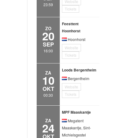
Website
23:59
Tickets
Feesttent
ZO
20
Hoonhorst
Hoonhorst
SEP
Website
16:00
Tickets
Loods Bergentheim
ZA
10
Bergentheim
Website
OKT
Tickets
00:30
MPF Maaskantje
ZA
Megatent
24
Maaskantje, Sint-
Michielsgestel
OKT