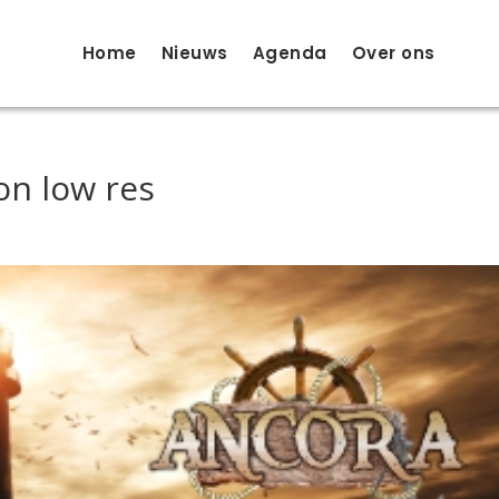
Home
Nieuws
Agenda
Over ons
on low res