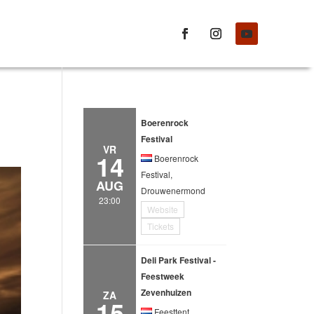
Boerenrock
Festival
VR
14
Boerenrock
Festival,
AUG
Drouwenermond
23:00
Website
Tickets
Deli Park Festival -
Feestweek
Zevenhuizen
ZA
15
Feesttent