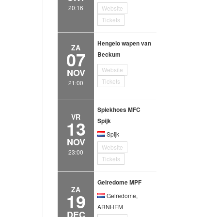
20:16
Website
Tickets
Hengelo wapen van
ZA
07
Beckum
Website
NOV
Tickets
21:00
Spiekhoes MFC
VR
13
Spijk
Spijk
NOV
Website
23:00
Tickets
Gelredome MPF
ZA
19
Gelredome,
ARNHEM
DEC