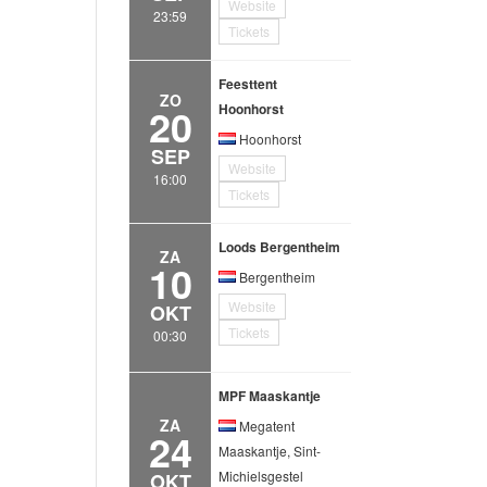
Website
23:59
Tickets
Feesttent
ZO
20
Hoonhorst
Hoonhorst
SEP
Website
16:00
Tickets
Loods Bergentheim
ZA
10
Bergentheim
Website
OKT
Tickets
00:30
MPF Maaskantje
ZA
Megatent
24
Maaskantje, Sint-
Michielsgestel
OKT