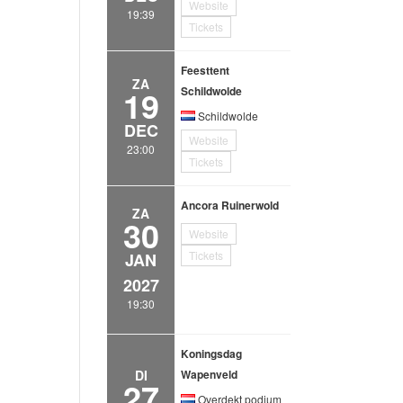
Website
19:39
Tickets
Feesttent
ZA
19
Schildwolde
Schildwolde
DEC
Website
23:00
Tickets
Ancora Ruinerwold
ZA
30
Website
Tickets
JAN
2027
19:30
Koningsdag
DI
Wapenveld
27
Overdekt podium