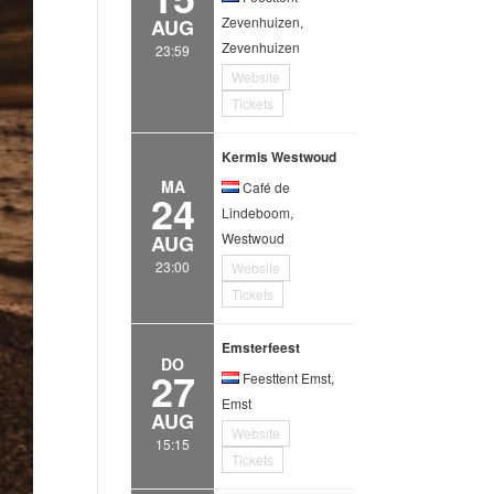
Zevenhuizen,
AUG
Zevenhuizen
23:59
Website
Tickets
Kermis Westwoud
MA
Café de
24
Lindeboom,
Westwoud
AUG
23:00
Website
Tickets
Emsterfeest
DO
27
Feesttent Emst,
Emst
AUG
Website
15:15
Tickets