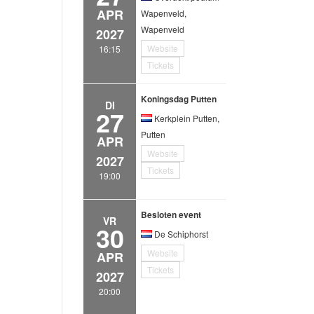
APR
Wapenveld,
Wapenveld
2027
Website
16:15
Tickets
Koningsdag Putten
DI
27
Kerkplein Putten,
Putten
APR
Website
2027
Tickets
19:00
Besloten event
VR
30
De Schiphorst
Website
APR
Tickets
2027
20:00