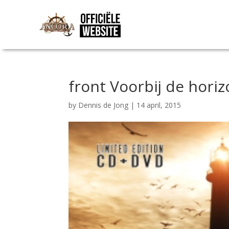
front Voorbij de horiz
by
Dennis de Jong
|
14 april, 2015