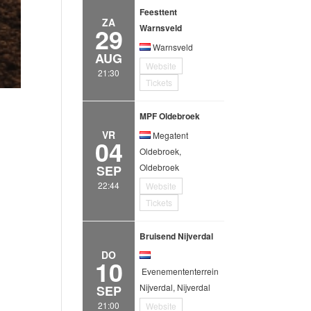
Feesttent
ZA
29
Warnsveld
Warnsveld
AUG
Website
21:30
Tickets
MPF Oldebroek
VR
Megatent
04
Oldebroek,
Oldebroek
SEP
22:44
Website
Tickets
Bruisend Nijverdal
DO
10
Evenemententerrein
Nijverdal, Nijverdal
SEP
21:00
Website