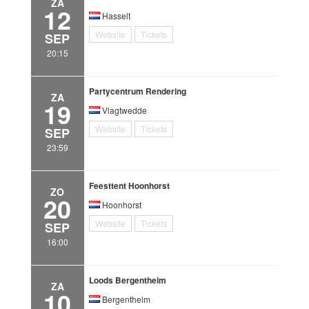
ZA
12
Hasselt
Website
Tickets
SEP
20:15
Partycentrum Rendering
ZA
19
Vlagtwedde
Website
Tickets
SEP
23:59
Feesttent Hoonhorst
ZO
20
Hoonhorst
Website
Tickets
SEP
16:00
Loods Bergentheim
ZA
10
Bergentheim