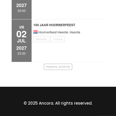
2027
20:00
100 JAAR HOORNERFEEST
VR
02
Hoornerfeest Heerde, Heerde
Website
Tickets
JUL
2027
23:30
© 2025 Ancora. All rights reserved.