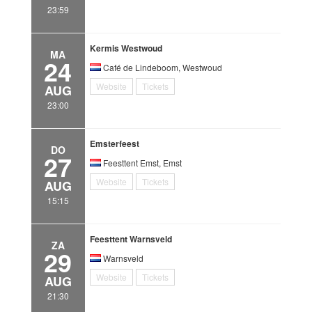
23:59
Kermis Westwoud
MA
24
Café de Lindeboom, Westwoud
Website
Tickets
AUG
23:00
Emsterfeest
DO
27
Feesttent Emst, Emst
Website
Tickets
AUG
15:15
Feesttent Warnsveld
ZA
29
Warnsveld
Website
Tickets
AUG
21:30