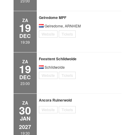
23:00
Gelredome MPF
ZA
19
Gelredome, ARNHEM
Website
Tickets
DEC
19:39
Feesttent Schildwolde
ZA
19
Schildwolde
Website
Tickets
DEC
23:00
Ancora Ruinerwold
ZA
30
Website
Tickets
JAN
2027
19:30