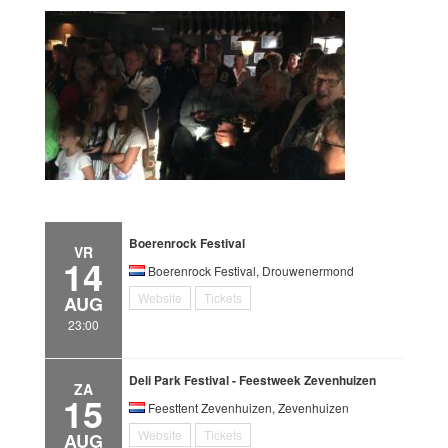
Boerenrock Festival
VR
14
Boerenrock Festival, Drouwenermond
Website
Tickets
AUG
23:00
Deli Park Festival - Feestweek Zevenhuizen
ZA
15
Feesttent Zevenhuizen, Zevenhuizen
Website
Tickets
AUG