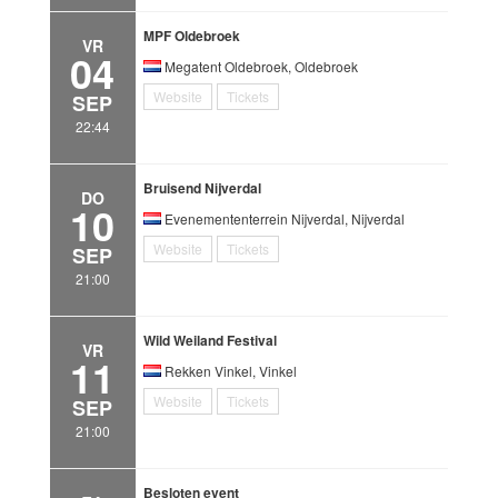
MPF Oldebroek
VR
04
Megatent Oldebroek, Oldebroek
Website
Tickets
SEP
22:44
Bruisend Nijverdal
DO
10
Evenemententerrein Nijverdal, Nijverdal
Website
Tickets
SEP
21:00
Wild Weiland Festival
VR
11
Rekken Vinkel, Vinkel
Website
Tickets
SEP
21:00
Besloten event