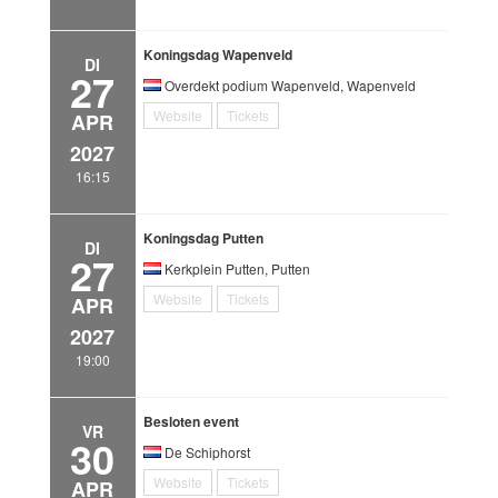
Koningsdag Wapenveld
DI
27
Overdekt podium Wapenveld, Wapenveld
Website
Tickets
APR
2027
16:15
Koningsdag Putten
DI
27
Kerkplein Putten, Putten
Website
Tickets
APR
2027
19:00
Besloten event
VR
30
De Schiphorst
Website
Tickets
APR