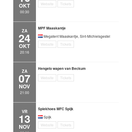
Website
Tickets
OKT
00:30
MPF Maaskantje
ZA
24
Megatent Maaskantje, Sint-Michielsgestel
Website
Tickets
OKT
20:16
Hengelo wapen van Beckum
ZA
07
Website
Tickets
NOV
21:00
Spiekhoes MFC Spijk
VR
13
Spijk
Website
Tickets
NOV