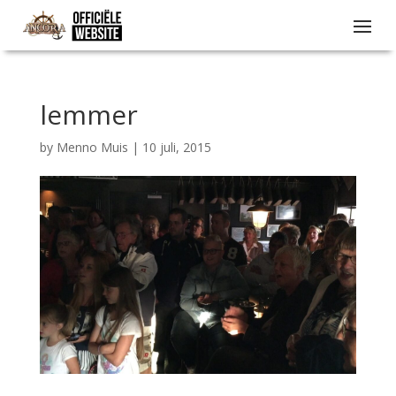
lemmer
by
Menno Muis
|
10 juli, 2015